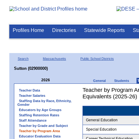
Profiles Home
Directories
Statewide Reports
St
Search
Massachusetts
Public School Districts
Sutton (02900000)
2026
General
Students
Teacher by Program Ar
Teacher Data
Equivalents (2025-26)
Teacher Salaries
Staffing Data by Race, Ethnicity,
Gender
Educators by Age Groups
Staffing Retention Rates
General Education
Staff Attendance
Teacher by Grade and Subject
Special Education
Teacher by Program Area
Educator Evaluation Data
Career Technical Education