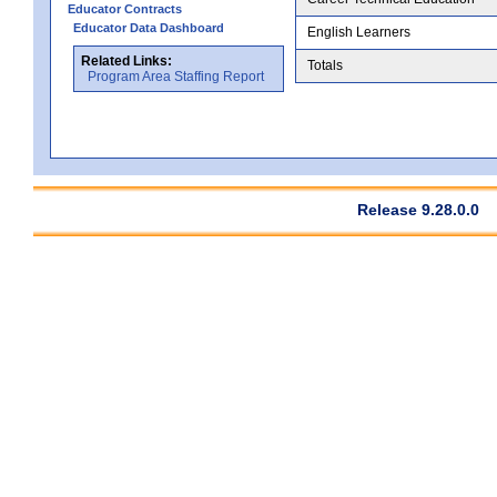
Educator Contracts
Educator Data Dashboard
English Learners
Related Links:
Totals
Program Area Staffing Report
Release 9.28.0.0