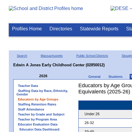
Profiles Home
Directories
Statewide Reports
St
Search
Massachusetts
Public School Districts
Stough
Edwin A Jones Early Childhood Center (02850012)
2026
General
Students
Educators by Age Grou
Teacher Data
Equivalents (2025-26)
Staffing Data by Race, Ethnicity,
Gender
Educators by Age Groups
Staffing Retention Rates
Staff Attendance
Under 26
Teacher by Grade and Subject
Teacher by Program Area
26-32
Educator Evaluation Data
Educator Data Dashboard
33-40