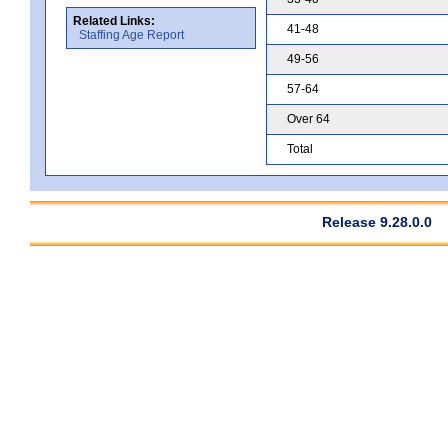
Related Links:
41-48
Staffing Age Report
49-56
57-64
Over 64
Total
Release 9.28.0.0