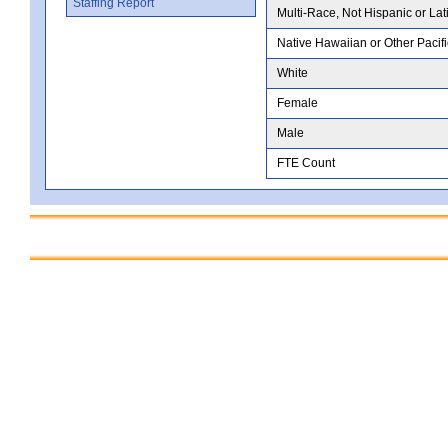
Staffing Report
Multi-Race, Not Hispanic or Lat
Native Hawaiian or Other Pacifi
White
Female
Male
FTE Count