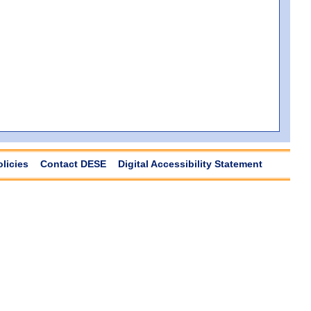
olicies
Contact DESE
Digital Accessibility Statement