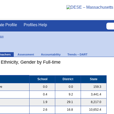
ate Profile
Profiles Help
ton
Teachers
Assessment
Accountability
Trends – DART
 Ethnicity, Gender by Full-time
School
District
State
ve
0.0
0.0
159.3
0.4
9.2
3,441.4
1.9
29.1
8,217.0
2.6
16.8
10,652.4