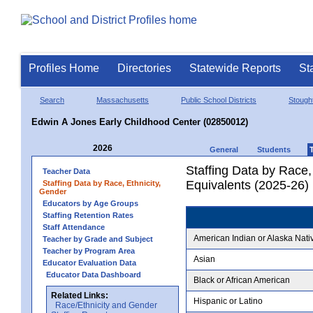
Profiles Home
Directories
Statewide Reports
St
Search
Massachusetts
Public School Districts
Stough
Edwin A Jones Early Childhood Center (02850012)
2026
General
Students
Staffing Data by Race,
Teacher Data
Equivalents (2025-26)
Staffing Data by Race, Ethnicity,
Gender
Educators by Age Groups
Staffing Retention Rates
Staff Attendance
American Indian or Alaska Nati
Teacher by Grade and Subject
Teacher by Program Area
Asian
Educator Evaluation Data
Educator Data Dashboard
Black or African American
Related Links:
Hispanic or Latino
Race/Ethnicity and Gender