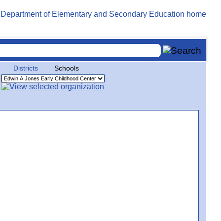
Districts
Schools