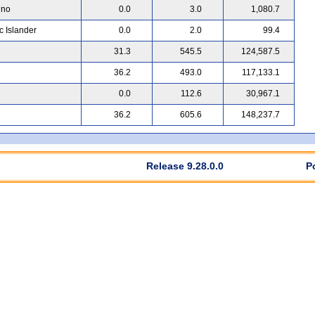
ino
0.0
3.0
1,080.7
c Islander
0.0
2.0
99.4
31.3
545.5
124,587.5
36.2
493.0
117,133.1
0.0
112.6
30,967.1
36.2
605.6
148,237.7
Release 9.28.0.0
P