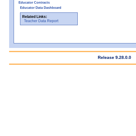
Educator Contracts
Educator Data Dashboard
Related Links:
Teacher Data Report
Release 9.28.0.0