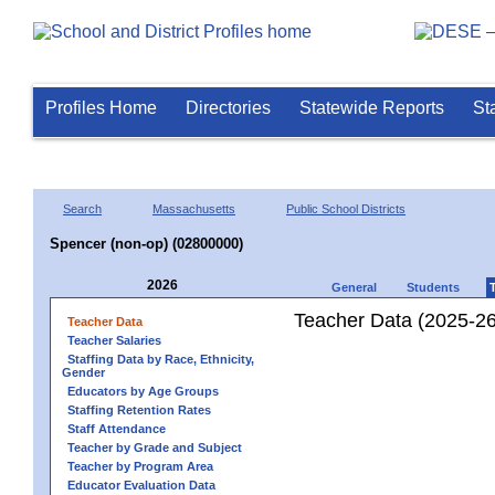
Profiles Home
Directories
Statewide Reports
St
Search
Massachusetts
Public School Districts
Spencer (non-op) (02800000)
2026
General
Students
Teacher Data (2025-26
Teacher Data
Teacher Salaries
Staffing Data by Race, Ethnicity,
Gender
Educators by Age Groups
Staffing Retention Rates
Staff Attendance
Teacher by Grade and Subject
Teacher by Program Area
Educator Evaluation Data