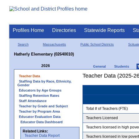
Profiles Home
Directories
Statewide Reports
St
Search
Massachusetts
Public School Districts
Scituat
Hatherly Elementary (02640010)
2026
General
Students
Teacher Data (2025-26
Teacher Data
Staffing Data by Race, Ethnicity,
Gender
Educators by Age Groups
Staffing Retention Rates
Staff Attendance
Teacher by Grade and Subject
Total # of Teachers (FTE)
Teacher by Program Area
Educator Evaluation Data
Teachers Licensed
Educator Data Dashboard
Teachers licensed in high pove
Related Links:
Teacher Data Report
Teachers licensed in low pover