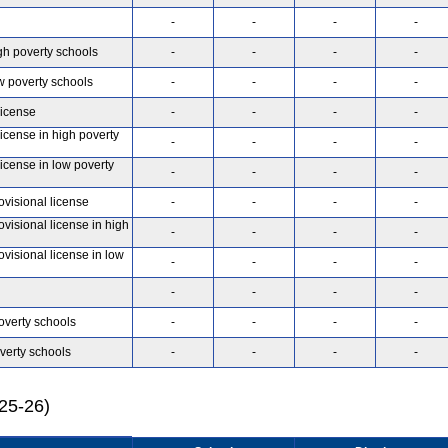
-
-
-
-
gh poverty schools
-
-
-
-
w poverty schools
-
-
-
-
license
-
-
-
-
license in high poverty
-
-
-
-
license in low poverty
-
-
-
-
ovisional license
-
-
-
-
ovisional license in high
-
-
-
-
ovisional license in low
-
-
-
-
-
-
-
-
overty schools
-
-
-
-
verty schools
-
-
-
-
025-26)