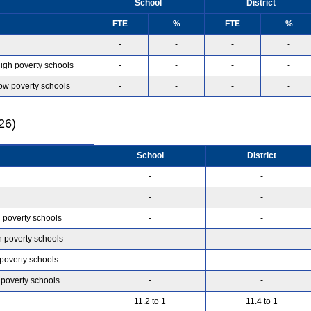
School
District
FTE
%
FTE
%
-
-
-
-
high poverty schools
-
-
-
-
low poverty schools
-
-
-
-
26)
School
District
-
-
-
-
h poverty schools
-
-
h poverty schools
-
-
 poverty schools
-
-
 poverty schools
-
-
11.2 to 1
11.4 to 1