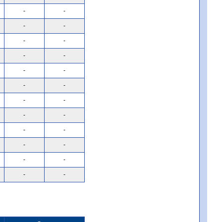
-
-
-
-
-
-
-
-
-
-
-
-
-
-
-
-
-
-
-
-
-
-
-
-