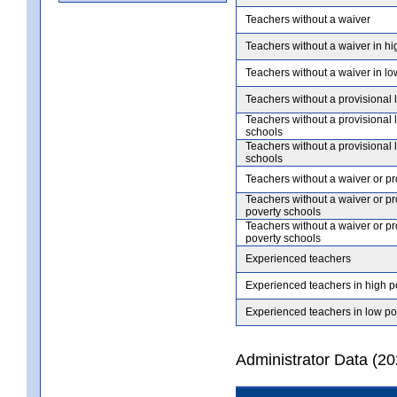
Teachers without a waiver
Teachers without a waiver in hi
Teachers without a waiver in lo
Teachers without a provisional 
Teachers without a provisional 
schools
Teachers without a provisional 
schools
Teachers without a waiver or pr
Teachers without a waiver or pr
poverty schools
Teachers without a waiver or pr
poverty schools
Experienced teachers
Experienced teachers in high p
Experienced teachers in low po
Administrator Data (2