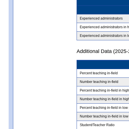
Experienced administrators
Experienced administrators in 
Experienced administrators in 
Additional Data (2025-
Percent teaching in-field
Number teaching in-field
Percent teaching in-field in hig
Number teaching in-field in hig
Percent teaching in-field in low
Number teaching in-field in low
Student/Teacher Ratio