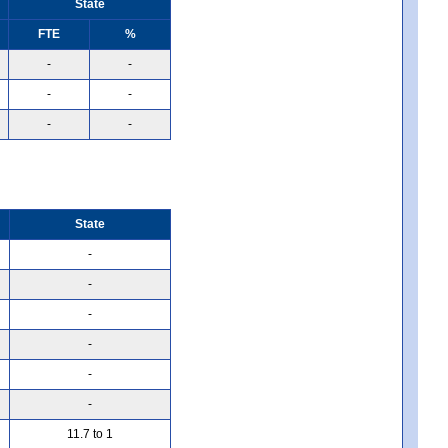
State
FTE
%
-
-
-
-
-
-
State
-
-
-
-
-
-
11.7 to 1