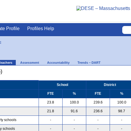
ate Profile
Profiles Help
e
Teachers
Assessment
Accountability
Trends – DART
)
School
District
FTE
%
FTE
%
23.8
100.0
239.6
100.0
21.8
91.6
236.6
98.7
rty schools
-
-
-
-
ty schools
-
-
-
-