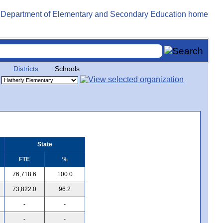
Districts
Schools
State
FTE
%
76,718.6
100.0
73,822.0
96.2
-
-
-
-