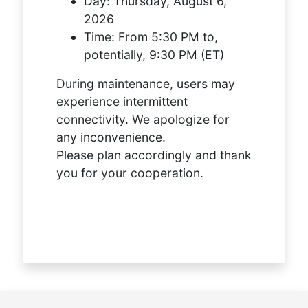
Day:
Thursday, August 6,
2026
Time:
From 5:30 PM to,
potentially, 9:30 PM (ET)
During maintenance, users may
experience intermittent
connectivity. We apologize for
any inconvenience.
Please plan accordingly and thank
you for your cooperation.