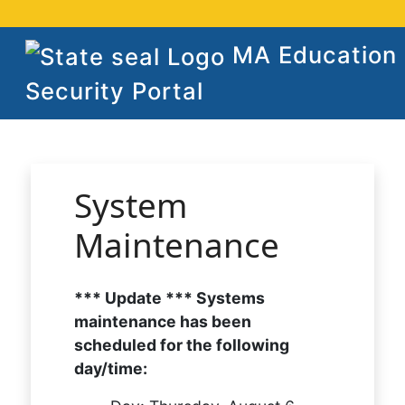
MA Education
Security Portal
System
Maintenance
*** Update *** Systems
maintenance has been
scheduled for the following
day/time: