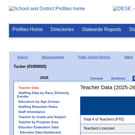
Profiles Home
Directories
Statewide Reports
St
Search
Massachusetts
Public School Districts
Milton
Tucker (01890020)
2026
General
Students
Teacher Data (2025-26
Teacher Data
Staffing Data by Race, Ethnicity,
Gender
Educators by Age Groups
Staffing Retention Rates
Staff Attendance
Teacher by Grade and Subject
Total # of Teachers (FTE)
Teacher by Program Area
Educator Evaluation Data
Teachers Licensed
Educator Data Dashboard