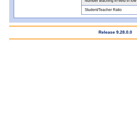
Number teaching in-field in low
Student/Teacher Ratio
Release 9.28.0.0