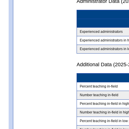
Administrator Data (2
Experienced administrators
Experienced administrators in 
Experienced administrators in 
Additional Data (2025-
Percent teaching in-field
Number teaching in-field
Percent teaching in-field in hig
Number teaching in-field in hig
Percent teaching in-field in low