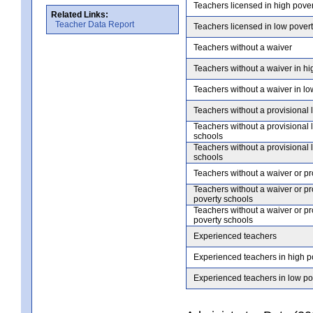
Teachers licensed in high pove
Related Links:
Teacher Data Report
Teachers licensed in low pover
Teachers without a waiver
Teachers without a waiver in hi
Teachers without a waiver in lo
Teachers without a provisional 
Teachers without a provisional 
schools
Teachers without a provisional 
schools
Teachers without a waiver or pr
Teachers without a waiver or pr
poverty schools
Teachers without a waiver or pr
poverty schools
Experienced teachers
Experienced teachers in high p
Experienced teachers in low po