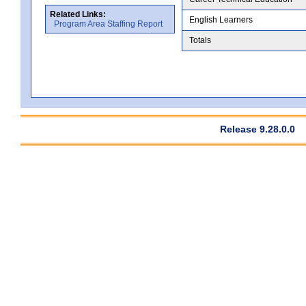
Related Links:
English Learners
Program Area Staffing Report
Totals
Release 9.28.0.0