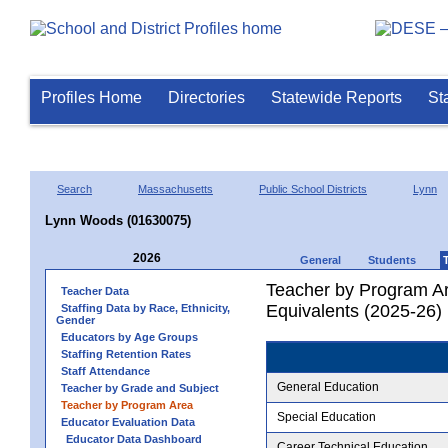
Profiles Home
Directories
Statewide Reports
St
Search
Massachusetts
Public School Districts
Lynn
Lynn Woods (01630075)
2026
General
Students
Teacher by Program Ar
Teacher Data
Equivalents (2025-26)
Staffing Data by Race, Ethnicity,
Gender
Educators by Age Groups
Staffing Retention Rates
Staff Attendance
General Education
Teacher by Grade and Subject
Teacher by Program Area
Special Education
Educator Evaluation Data
Educator Data Dashboard
Career Technical Education