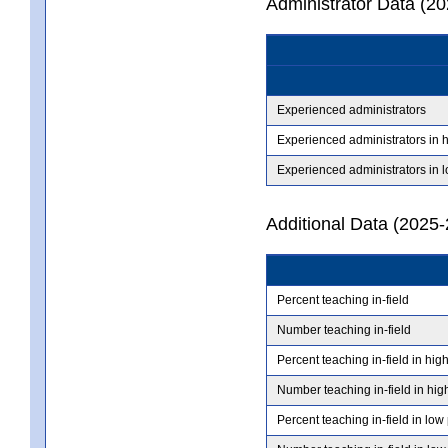
Administrator Data (2
Experienced administrators
Experienced administrators in 
Experienced administrators in 
Additional Data (2025-
Percent teaching in-field
Number teaching in-field
Percent teaching in-field in hig
Number teaching in-field in hig
Percent teaching in-field in low