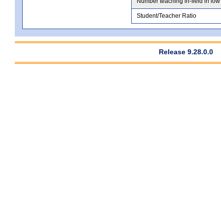
Number teaching in-field in low
Student/Teacher Ratio
Release 9.28.0.0