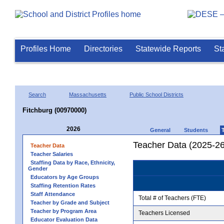
Profiles Home
Directories
Statewide Reports
St
Search
Massachusetts
Public School Districts
Fitchburg (00970000)
2026
General
Students
Teacher Data (2025-26
Teacher Data
Teacher Salaries
Staffing Data by Race, Ethnicity,
Gender
Educators by Age Groups
Staffing Retention Rates
Staff Attendance
Total # of Teachers (FTE)
Teacher by Grade and Subject
Teacher by Program Area
Teachers Licensed
Educator Evaluation Data