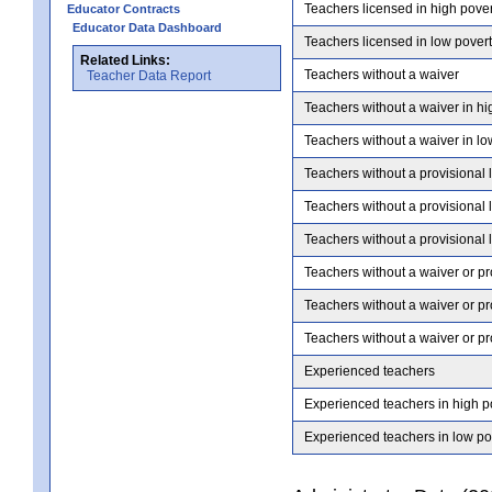
Teachers licensed in high pove
Educator Contracts
Educator Data Dashboard
Teachers licensed in low pover
Related Links:
Teachers without a waiver
Teacher Data Report
Teachers without a waiver in hi
Teachers without a waiver in lo
Teachers without a provisional 
Teachers without a provisional 
Teachers without a provisional 
Teachers without a waiver or pr
Teachers without a waiver or pr
Teachers without a waiver or pr
Experienced teachers
Experienced teachers in high p
Experienced teachers in low po