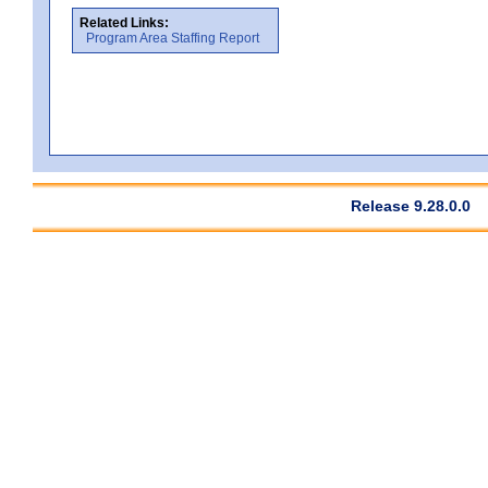
Related Links:
Program Area Staffing Report
Release 9.28.0.0