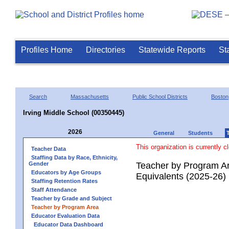
Profiles Home
Directories
Statewide Reports
St
Search
Massachusetts
Public School Districts
Boston
Irving Middle School (00350445)
2026
General
Students
This organization is currently c
Teacher Data
Staffing Data by Race, Ethnicity,
Gender
Teacher by Program Ar
Educators by Age Groups
Equivalents (2025-26)
Staffing Retention Rates
Staff Attendance
Teacher by Grade and Subject
Teacher by Program Area
Educator Evaluation Data
Educator Data Dashboard