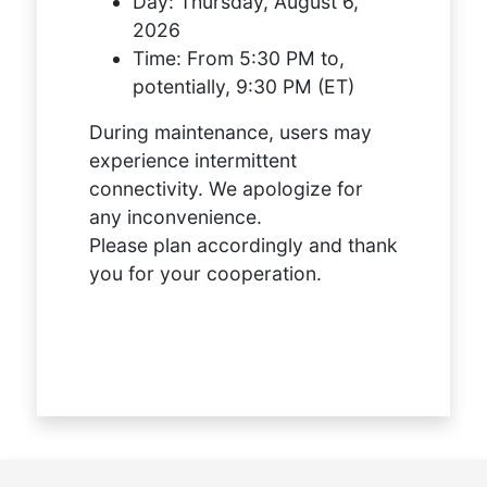
Day:
Thursday, August 6,
2026
Time:
From 5:30 PM to,
potentially, 9:30 PM (ET)
During maintenance, users may
experience intermittent
connectivity. We apologize for
any inconvenience.
Please plan accordingly and thank
you for your cooperation.