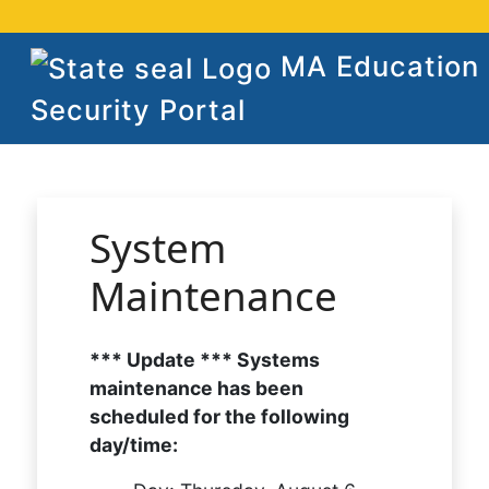
MA Education
Security Portal
System
Maintenance
*** Update *** Systems
maintenance has been
scheduled for the following
day/time: