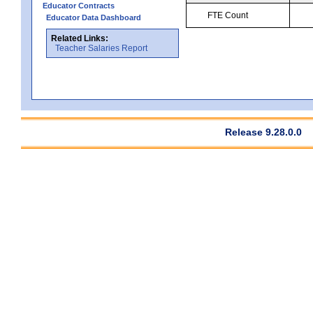
Educator Contracts
FTE Count
Educator Data Dashboard
Related Links:
Teacher Salaries Report
Release 9.28.0.0