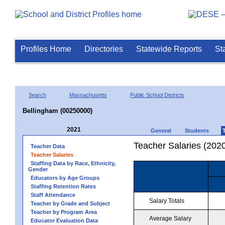
Profiles Home
Directories
Statewide Reports
St
Search
Massachusetts
Public School Districts
Bellingham (00250000)
2021
General
Students
Teacher Salaries (202
Teacher Data
Teacher Salaries
Staffing Data by Race, Ethnicity,
Gender
Educators by Age Groups
Staffing Retention Rates
Staff Attendance
Salary Totals
Teacher by Grade and Subject
Teacher by Program Area
Average Salary
Educator Evaluation Data