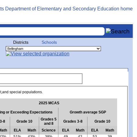
Districts
Schools
ent,and special populations.
2025 MCAS
ng or Exceeding Expectations
Growth average SGP
Grades 5
3-8
Grade 10
Grades 3-8
Grade 10
and 8
Math
ELA
Math
Science
ELA
Math
ELA
Math
32%
51%
43%
38%
49
42
53
39