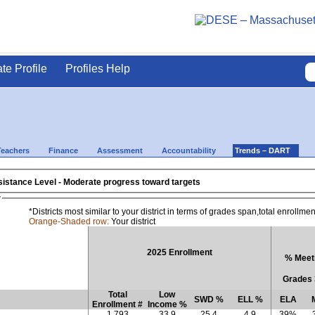
ate Profile
Profiles Help
Teachers
Finance
Assessment
Accountability
Trends – DART
- 2025 District Assistance Level - Moderate progress toward targets
w
*Districts most similar to your district in terms of grades span,total enrollm
Orange-Shaded row:
Your district
2025 Enrollment
% Meeti
Grades 
Total
Low
SWD %
ELL %
ELA
Enrollment #
Income %
1,793
33.9
25.4
4.9
39%