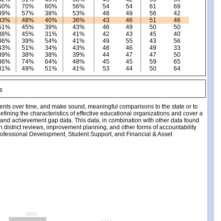
50%
70%
60%
56%
54
54
61
69
39%
57%
38%
53%
48
49
56
42
33%
48%
40%
36%
43
46
51
46
51%
45%
39%
43%
46
49
50
50
38%
45%
31%
41%
42
43
45
40
46%
39%
54%
41%
49
55
43
56
43%
51%
34%
43%
48
46
49
33
39%
38%
38%
39%
44
47
47
50
36%
74%
64%
48%
45
45
59
65
31%
49%
51%
41%
53
44
50
64
ments over time, and make sound, meaningful comparisons to the state or to
fining the characteristics of effective educational organizations and cover a
, and achievement gap data. This data, in combination with other data found
ch district reviews, improvement planning, and other forms of accountability
fessional Development, Student Support, and Financial & Asset
2866