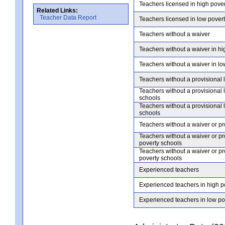
Teachers licensed in high pove
Related Links:
Teacher Data Report
Teachers licensed in low pover
Teachers without a waiver
Teachers without a waiver in hi
Teachers without a waiver in lo
Teachers without a provisional 
Teachers without a provisional 
schools
Teachers without a provisional 
schools
Teachers without a waiver or pr
Teachers without a waiver or pr
poverty schools
Teachers without a waiver or pr
poverty schools
Experienced teachers
Experienced teachers in high p
Experienced teachers in low po