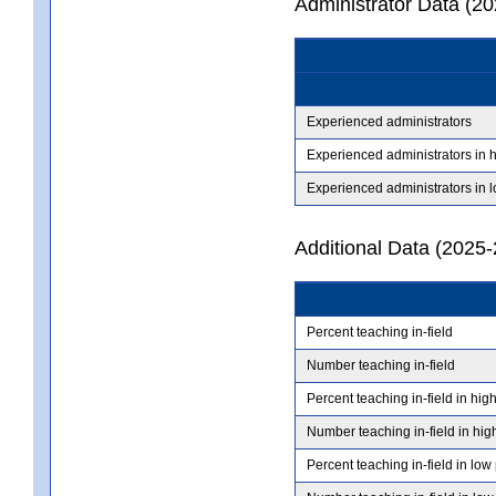
Administrator Data (2
Experienced administrators
Experienced administrators in 
Experienced administrators in 
Additional Data (2025-
Percent teaching in-field
Number teaching in-field
Percent teaching in-field in hig
Number teaching in-field in hig
Percent teaching in-field in low