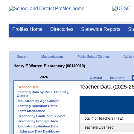
Profiles Home
Directories
Statewide Reports
St
Search
Massachusetts
Public School Districts
Ashlan
Henry E Warren Elementary (00140010)
2026
General
Students
Teacher Data (2025-26
Teacher Data
Staffing Data by Race, Ethnicity,
Gender
Educators by Age Groups
Staffing Retention Rates
Staff Attendance
Teacher by Grade and Subject
Total # of Teachers (FTE)
Teacher by Program Area
Educator Evaluation Data
Teachers Licensed
Educator Data Dashboard