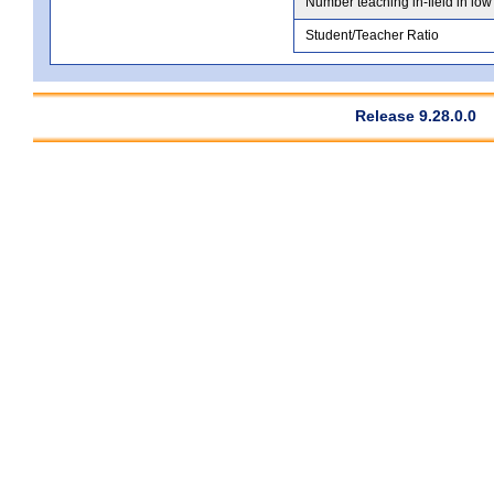
Number teaching in-field in low
Student/Teacher Ratio
Release 9.28.0.0