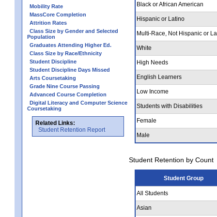
Black or African American
Mobility Rate
MassCore Completion
Hispanic or Latino
Attrition Rates
Class Size by Gender and Selected
Multi-Race, Not Hispanic or La
Population
Graduates Attending Higher Ed.
White
Class Size by Race/Ethnicity
Student Discipline
High Needs
Student Discipline Days Missed
English Learners
Arts Coursetaking
Grade Nine Course Passing
Low Income
Advanced Course Completion
Digital Literacy and Computer Science
Students with Disabilities
Coursetaking
Female
Related Links:
Student Retention Report
Male
Student Retention by Count
Student Group
All Students
Asian