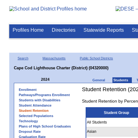
Profiles Home
Directories
Statewide Reports
St
Search
Massachusetts
Public School Districts
Cape Cod Lighthouse Charter (District) (04320000)
2024
General
Students
Student Retention (20
Enrollment
Pathways/Programs Enrollment
Students with Disabilities
Student Retention by Percen
Student Attendance
Student Retention
Student Group
Selected Populations
Technology
All Students
Plans of High School Graduates
Asian
Dropout Rate
Graduation Rate