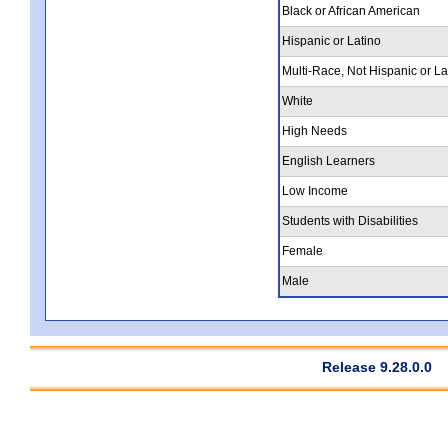
Black or African American
Hispanic or Latino
Multi-Race, Not Hispanic or La
White
High Needs
English Learners
Low Income
Students with Disabilities
Female
Male
Release 9.28.0.0