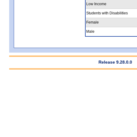
Low Income
Students with Disabilities
Female
Male
Release 9.28.0.0