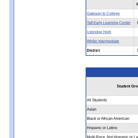
Gateway to College
Taft Early Learning Center
Uxbridge High
Whitin Intermediate
District
Student Gro
All Students
Asian
Black or African American
Hispanic or Latino
Multi-Race, Not Hispanic or La