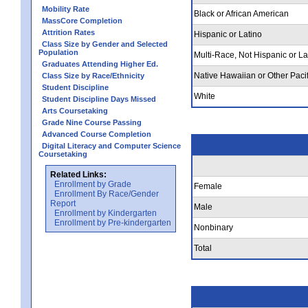
Mobility Rate
Black or African American
MassCore Completion
Attrition Rates
Hispanic or Latino
Class Size by Gender and Selected
Population
Multi-Race, Not Hispanic or La
Graduates Attending Higher Ed.
Native Hawaiian or Other Pacif
Class Size by Race/Ethnicity
Student Discipline
White
Student Discipline Days Missed
Arts Coursetaking
Grade Nine Course Passing
Advanced Course Completion
Digital Literacy and Computer Science
Coursetaking
Related Links:
Enrollment by Grade
Female
Enrollment By Race/Gender
Report
Male
Enrollment by Kindergarten
Enrollment by Pre-kindergarten
Nonbinary
Total