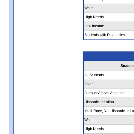
White
High Needs
Low Income
Students with Disabilities
Student
All Students
Asian
Black or African American
Hispanic or Latino
Multi-Race, Not Hispanic or La
White
High Needs