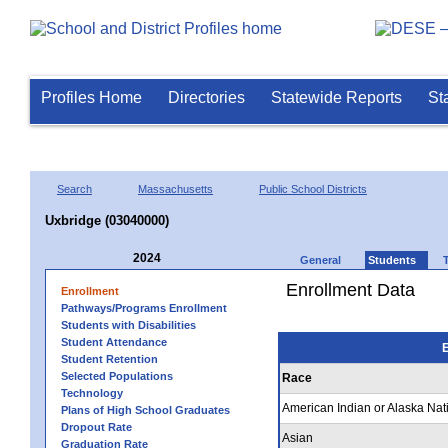
Profiles Home
Directories
Statewide Reports
St
Search
Massachusetts
Public School Districts
Uxbridge (03040000)
2024
General
Students
Enrollment Data
Enrollment
Pathways/Programs Enrollment
Students with Disabilities
Student Attendance
E
Student Retention
Selected Populations
Race
Technology
American Indian or Alaska Nat
Plans of High School Graduates
Dropout Rate
Asian
Graduation Rate