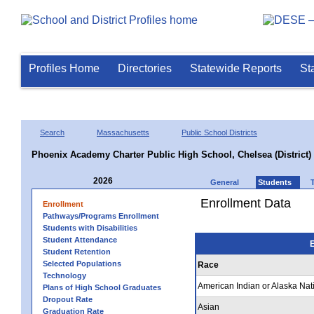
Profiles Home
Directories
Statewide Reports
St
Search
Massachusetts
Public School Districts
Phoenix Academy Charter Public High School, Chelsea (District)
2026
General
Students
Enrollment Data
Enrollment
Pathways/Programs Enrollment
Students with Disabilities
Student Attendance
E
Student Retention
Selected Populations
Race
Technology
American Indian or Alaska Nat
Plans of High School Graduates
Dropout Rate
Asian
Graduation Rate