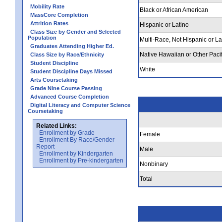
Mobility Rate
Black or African American
MassCore Completion
Attrition Rates
Hispanic or Latino
Class Size by Gender and Selected
Population
Multi-Race, Not Hispanic or La
Graduates Attending Higher Ed.
Native Hawaiian or Other Pacif
Class Size by Race/Ethnicity
Student Discipline
White
Student Discipline Days Missed
Arts Coursetaking
Grade Nine Course Passing
Advanced Course Completion
Digital Literacy and Computer Science
Coursetaking
Related Links:
Enrollment by Grade
Female
Enrollment By Race/Gender
Report
Male
Enrollment by Kindergarten
Enrollment by Pre-kindergarten
Nonbinary
Total