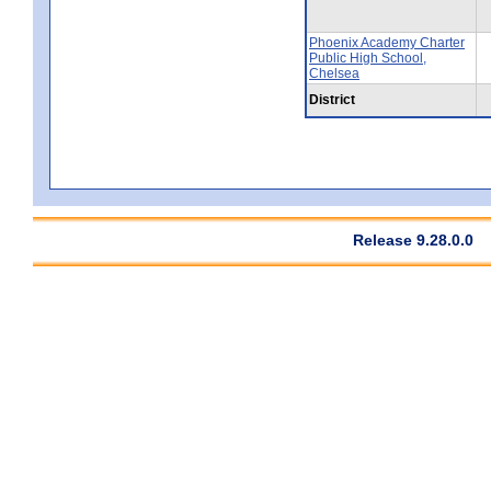
Phoenix Academy Charter
Public High School,
Chelsea
District
Release 9.28.0.0