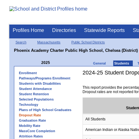
Profiles Home
Directories
Statewide Reports
St
Search
Massachusetts
Public School Districts
Phoenix Academy Charter Public High School, Chelsea (District)
2025
General
Students
2024-25 Student Drop
Enrollment
Pathways/Programs Enrollment
Students with Disabilities
This report provides the percenta
Student Attendance
Dropout rates are not reported fo
Student Retention
Selected Populations
Technology
Studen
Plans of High School Graduates
Dropout Rate
All Students
Graduation Rate
Mobility Rate
American Indian or Alaska Nati
MassCore Completion
Attrition Rates