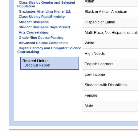
Asian
Class Size by Gender and Selected
Population
Graduates Attending Higher Ed.
Black or African American
Class Size by Race/Ethnicity
Student Discipline
Hispanic or Latino
Student Discipline Days Missed
Arts Coursetaking
Multi-Race, Not Hispanic or Lat
Grade Nine Course Passing
Advanced Course Completion
White
Digital Literacy and Computer Science
Coursetaking
High Needs
Related Links:
English Learners
Dropout Report
Low Income
Students with Disabilities
Female
Male