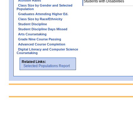
Attrition Rates
Students with Disabilities
Class Size by Gender and Selected
Population
Graduates Attending Higher Ed.
Class Size by Race/Ethnicity
Student Discipline
Student Discipline Days Missed
Arts Coursetaking
Grade Nine Course Passing
Advanced Course Completion
Digital Literacy and Computer Science
Coursetaking
Related Links:
Selected Populations Report