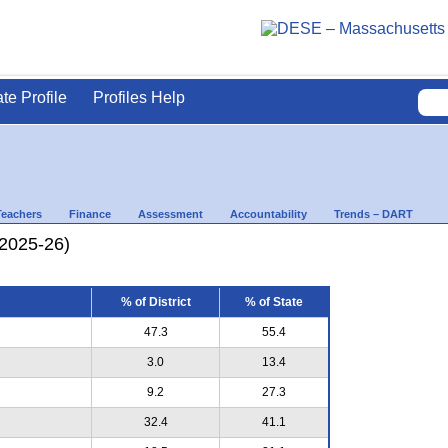
ate Profile
Profiles Help
Teachers
Finance
Assessment
Accountability
Trends – DART
(2025-26)
% of District
% of State
47.3
55.4
3.0
13.4
9.2
27.3
32.4
41.1