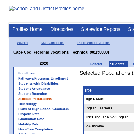
Profiles Home
Directories
Statewide Reports
St
Search
Massachusetts
Public School Districts
Cape Cod Regional Vocational Technical (08150000)
2026
General
Students
Selected Populations 
Enrollment
Pathways/Programs Enrollment
Students with Disabilities
Student Attendance
Title
Student Retention
Selected Populations
High Needs
Technology
English Learners
Plans of High School Graduates
Dropout Rate
First Language Not English
Graduation Rate
Mobility Rate
Low Income
MassCore Completion