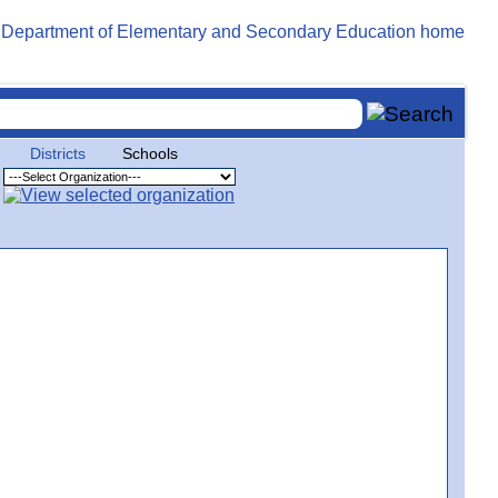
Districts
Schools