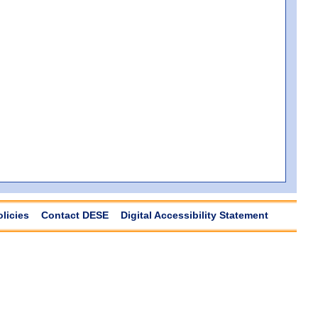
olicies
Contact DESE
Digital Accessibility Statement