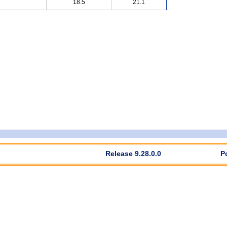
18.5
21.1
Release 9.28.0.0
P