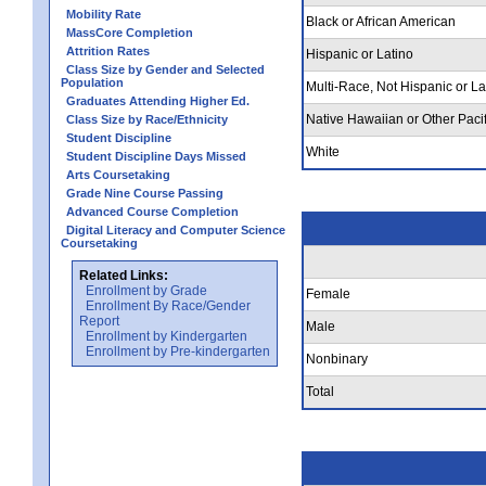
Mobility Rate
Black or African American
MassCore Completion
Attrition Rates
Hispanic or Latino
Class Size by Gender and Selected
Population
Multi-Race, Not Hispanic or La
Graduates Attending Higher Ed.
Native Hawaiian or Other Pacif
Class Size by Race/Ethnicity
Student Discipline
White
Student Discipline Days Missed
Arts Coursetaking
Grade Nine Course Passing
Advanced Course Completion
Digital Literacy and Computer Science
Coursetaking
Related Links:
Enrollment by Grade
Female
Enrollment By Race/Gender
Report
Male
Enrollment by Kindergarten
Enrollment by Pre-kindergarten
Nonbinary
Total