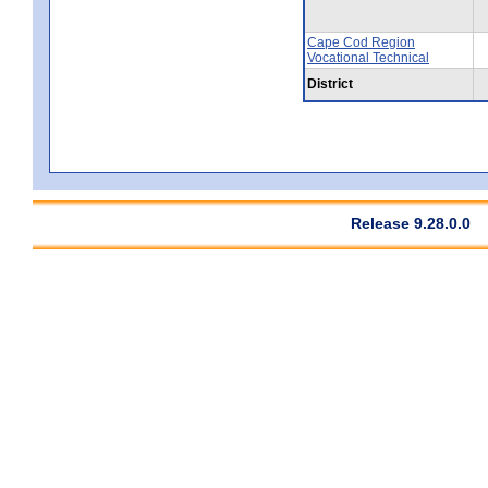
Cape Cod Region
Vocational Technical
District
Release 9.28.0.0