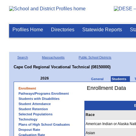
Profiles Home
Directories
Statewide Reports
St
Search
Massachusetts
Public School Districts
Cape Cod Regional Vocational Technical (08150000)
2026
General
Students
Enrollment Data
Enrollment
Pathways/Programs Enrollment
Students with Disabilities
Student Attendance
E
Student Retention
Selected Populations
Race
Technology
American Indian or Alaska Nat
Plans of High School Graduates
Dropout Rate
Asian
Graduation Rate