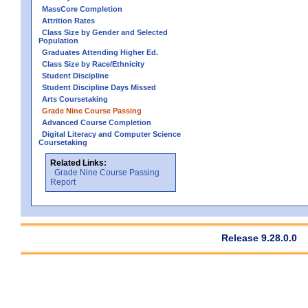
MassCore Completion
Attrition Rates
Class Size by Gender and Selected
Population
Graduates Attending Higher Ed.
Class Size by Race/Ethnicity
Student Discipline
Student Discipline Days Missed
Arts Coursetaking
Grade Nine Course Passing
Advanced Course Completion
Digital Literacy and Computer Science
Coursetaking
Related Links:
Grade Nine Course Passing
Report
Release 9.28.0.0