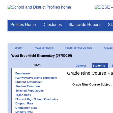
Profiles Home
Directories
Statewide Reports
St
Search
Massachusetts
Public School Districts
Quaboa
West Brookfield Elementary (07780010)
2025
General
Students
Grade Nine Course Pa
Enrollment
Pathways/Programs Enrollment
Student Attendance
Grade Nine Course Subject:
Student Retention
Selected Populations
Technology
Plans of High School Graduates
Dropout Rate
Graduation Rate
Mobility Rate