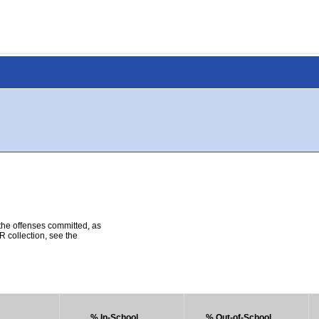
 the offenses committed, as
R collection, see the
% In-School
% Out-of-School