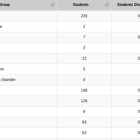
Group
Students
Students Dis
235
0
ve
2
7
0
3
22
0
ino
5
c Islander
0
196
0
126
0
8
0
93
0
63
0