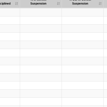
ciplined
Suspension
Suspension