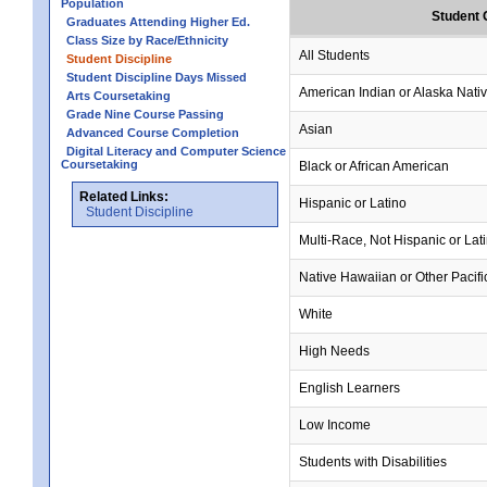
Population
Student 
Graduates Attending Higher Ed.
Class Size by Race/Ethnicity
All Students
Student Discipline
Student Discipline Days Missed
American Indian or Alaska Nati
Arts Coursetaking
Grade Nine Course Passing
Asian
Advanced Course Completion
Digital Literacy and Computer Science
Coursetaking
Black or African American
Related Links:
Hispanic or Latino
Student Discipline
Multi-Race, Not Hispanic or Lat
Native Hawaiian or Other Pacifi
White
High Needs
English Learners
Low Income
Students with Disabilities