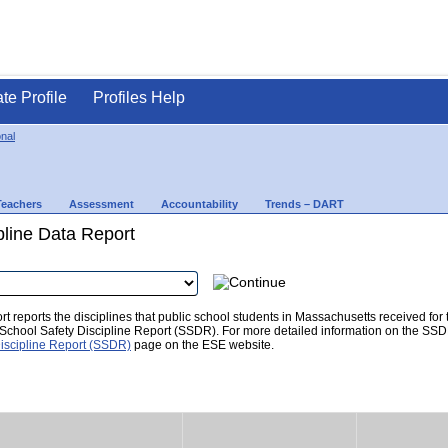
ate Profile
Profiles Help
nal
Teachers
Assessment
Accountability
Trends – DART
pline Data Report
t reports the disciplines that public school students in Massachusetts received for
he School Safety Discipline Report (SSDR). For more detailed information on the SSD
iscipline Report (SSDR)
page on the ESE website.