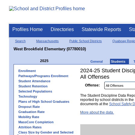
Profiles Home
Directories
Statewide Reports
St
Search
Massachusetts
Public School Districts
Quaboag Regio
West Brookfield Elementary (07780010)
2025
General
Students
2024-25 Student Disci
Enrollment
All Offenses
Pathways/Programs Enrollment
Student Attendance
Offense:
Student Retention
Selected Populations
The Student Discipline Data Repor
Technology
reported by school districts in t
Plans of High School Graduates
documents at the
School Safety D
Dropout Rate
Graduation Rate
More about the data.
Mobility Rate
MassCore Completion
Attrition Rates
Class Size by Gender and Selected