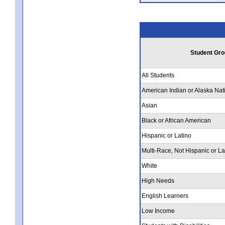
Student Gro
All Students
American Indian or Alaska Nat
Asian
Black or African American
Hispanic or Latino
Multi-Race, Not Hispanic or La
White
High Needs
English Learners
Low Income