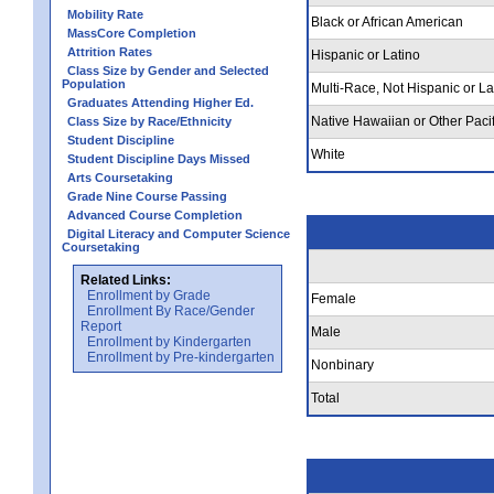
Mobility Rate
Black or African American
MassCore Completion
Attrition Rates
Hispanic or Latino
Class Size by Gender and Selected
Population
Multi-Race, Not Hispanic or La
Graduates Attending Higher Ed.
Native Hawaiian or Other Pacif
Class Size by Race/Ethnicity
Student Discipline
White
Student Discipline Days Missed
Arts Coursetaking
Grade Nine Course Passing
Advanced Course Completion
Digital Literacy and Computer Science
Coursetaking
Related Links:
Enrollment by Grade
Female
Enrollment By Race/Gender
Report
Male
Enrollment by Kindergarten
Enrollment by Pre-kindergarten
Nonbinary
Total