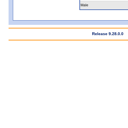
Male
Release 9.28.0.0