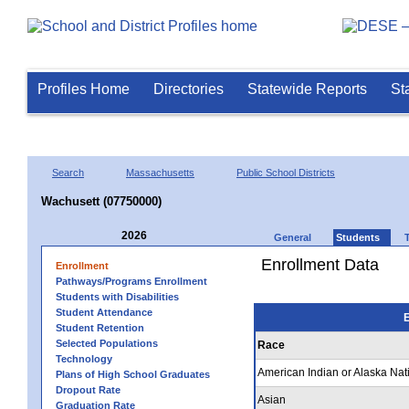
Profiles Home
Directories
Statewide Reports
St
Search
Massachusetts
Public School Districts
Wachusett (07750000)
2026
General
Students
Enrollment Data
Enrollment
Pathways/Programs Enrollment
Students with Disabilities
Student Attendance
E
Student Retention
Selected Populations
Race
Technology
American Indian or Alaska Nat
Plans of High School Graduates
Dropout Rate
Asian
Graduation Rate