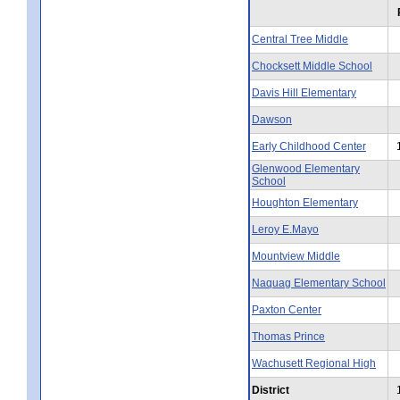
Central Tree Middle
Chocksett Middle School
Davis Hill Elementary
Dawson
Early Childhood Center
Glenwood Elementary
School
Houghton Elementary
Leroy E.Mayo
Mountview Middle
Naquag Elementary School
Paxton Center
Thomas Prince
Wachusett Regional High
District