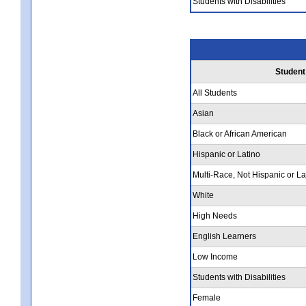
Students with Disabilities
Student
All Students
Asian
Black or African American
Hispanic or Latino
Multi-Race, Not Hispanic or La
White
High Needs
English Learners
Low Income
Students with Disabilities
Female