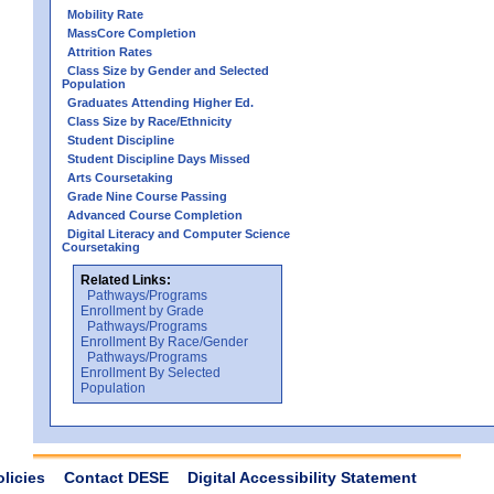
Mobility Rate
MassCore Completion
Attrition Rates
Class Size by Gender and Selected
Population
Graduates Attending Higher Ed.
Class Size by Race/Ethnicity
Student Discipline
Student Discipline Days Missed
Arts Coursetaking
Grade Nine Course Passing
Advanced Course Completion
Digital Literacy and Computer Science
Coursetaking
Related Links:
Pathways/Programs
Enrollment by Grade
Pathways/Programs
Enrollment By Race/Gender
Pathways/Programs
Enrollment By Selected
Population
olicies
Contact DESE
Digital Accessibility Statement