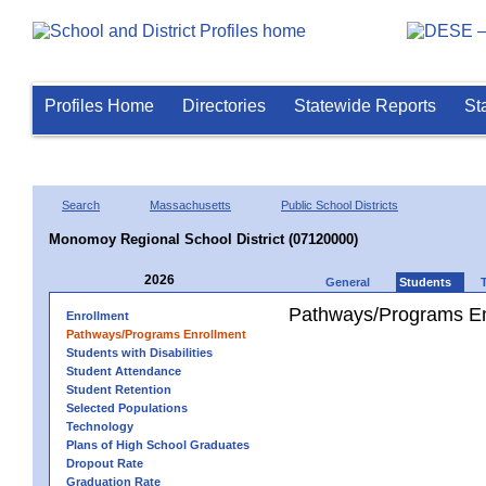
Profiles Home
Directories
Statewide Reports
St
Search
Massachusetts
Public School Districts
Monomoy Regional School District (07120000)
2026
General
Students
Pathways/Programs En
Enrollment
Pathways/Programs Enrollment
Students with Disabilities
Student Attendance
Student Retention
Selected Populations
Technology
Plans of High School Graduates
Dropout Rate
Graduation Rate