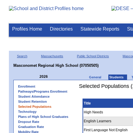
Profiles Home
Directories
Statewide Reports
St
Search
Massachusetts
Public School Districts
Masco
Masconomet Regional High School (07050505)
2026
General
Students
Selected Populations 
Enrollment
Pathways/Programs Enrollment
Student Attendance
Student Retention
Title
Selected Populations
Technology
High Needs
Plans of High School Graduates
English Learners
Dropout Rate
Graduation Rate
First Language Not English
Mobility Rate