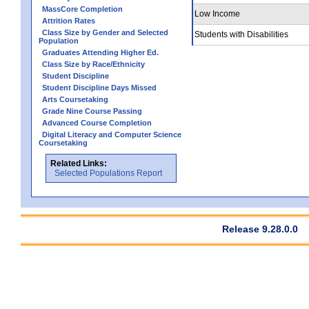
MassCore Completion
Low Income
Attrition Rates
Class Size by Gender and Selected
Students with Disabilities
Population
Graduates Attending Higher Ed.
Class Size by Race/Ethnicity
Student Discipline
Student Discipline Days Missed
Arts Coursetaking
Grade Nine Course Passing
Advanced Course Completion
Digital Literacy and Computer Science
Coursetaking
Related Links:
Selected Populations Report
Release 9.28.0.0