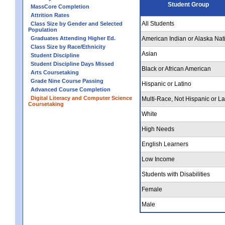
Student Group
MassCore Completion
Attrition Rates
All Students
Class Size by Gender and Selected
Population
Graduates Attending Higher Ed.
American Indian or Alaska Nat
Class Size by Race/Ethnicity
Asian
Student Discipline
Student Discipline Days Missed
Black or African American
Arts Coursetaking
Grade Nine Course Passing
Hispanic or Latino
Advanced Course Completion
Digital Literacy and Computer Science
Multi-Race, Not Hispanic or La
Coursetaking
White
High Needs
English Learners
Low Income
Students with Disabilities
Female
Male