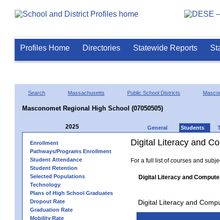
Profiles Home
Directories
Statewide Reports
St
Search
Massachusetts
Public School Districts
Masco
Masconomet Regional High School (07050505)
2025
General
Students
Digital Literacy and 
Enrollment
Pathways/Programs Enrollment
Student Attendance
For a full list of courses and subj
Student Retention
Selected Populations
Digital Literacy and Compute
Technology
Plans of High School Graduates
Dropout Rate
Digital Literacy and Comp
Graduation Rate
Mobility Rate