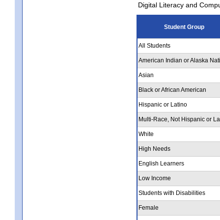
Digital Literacy and Comp
Student Group
All Students
American Indian or Alaska Nat
Asian
Black or African American
Hispanic or Latino
Multi-Race, Not Hispanic or La
White
High Needs
English Learners
Low Income
Students with Disabilities
Female