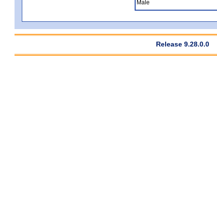
Male
Release 9.28.0.0