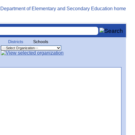
Districts
Schools