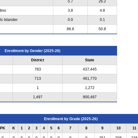
5.7
26.2
tino
3.8
4.8
ic Islander
0.0
0.1
86.6
50.8
Enrollment by Gender (2025-26)
District
State
783
437,445
713
461,770
1
1,272
1,497
900,487
Enrollment by Grade (2025-26)
PK
K
1
2
3
4
5
6
7
8
9
10
11
0
0
0
0
0
0
0
0
0
0
251
208
226