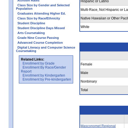
Attrition Rates
Hispanic or Latino
Class Size by Gender and Selected
Population
Multi-Race, Not Hispanic or La
Graduates Attending Higher Ed.
Native Hawaiian or Other Pacif
Class Size by Race/Ethnicity
Student Discipline
White
Student Discipline Days Missed
Arts Coursetaking
Grade Nine Course Passing
Advanced Course Completion
Digital Literacy and Computer Science
Coursetaking
Related Links:
Enrollment by Grade
Female
Enrollment By Race/Gender
Report
Male
Enrollment by Kindergarten
Enrollment by Pre-kindergarten
Nonbinary
Total
Masconomet Regional