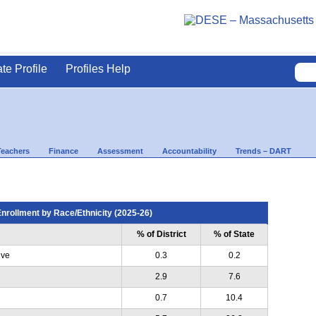
ate Profile
Profiles Help
Teachers
Finance
Assessment
Accountability
Trends – DART
nrollment by Race/Ethnicity (2025-26)
% of District
% of State
ive
0.3
0.2
2.9
7.6
0.7
10.4