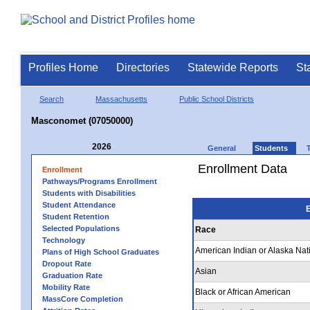
Profiles Home
Directories
Statewide Reports
St
Search
Massachusetts
Public School Districts
Masconomet (07050000)
2026
General
Students
Enrollment Data
Enrollment
Pathways/Programs Enrollment
Students with Disabilities
Student Attendance
E
Student Retention
Selected Populations
Race
Technology
American Indian or Alaska Nat
Plans of High School Graduates
Dropout Rate
Asian
Graduation Rate
Mobility Rate
Black or African American
MassCore Completion