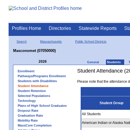
Profiles Home
Directories
Statewide Reports
St
Search
Massachusetts
Public School Districts
Masconomet (07050000)
2026
General
Students
Student Attendance (2
Enrollment
Pathways/Programs Enrollment
Students with Disabilities
Please note that the attendance da
Student Attendance
Student Retention
Selected Populations
Technology
Student Group
Plans of High School Graduates
Dropout Rate
All Students
Graduation Rate
Mobility Rate
American Indian or Alaska Nat
MassCore Completion