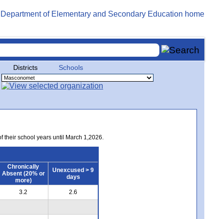
Districts
Schools
of their school years until March 1,2026.
Chronically
Unexcused > 9
Absent (20% or
days
more)
3.2
2.6