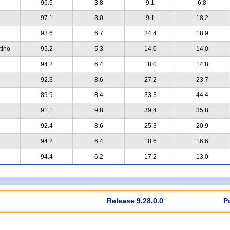
96.5
3.8
9.1
6.8
97.1
3.0
9.1
18.2
93.6
6.7
24.4
18.9
tino
95.2
5.3
14.0
14.0
94.2
6.4
18.0
14.8
92.3
8.6
27.2
23.7
89.9
8.4
33.3
44.4
91.1
9.8
39.4
35.8
92.4
8.6
25.3
20.9
94.2
6.4
18.6
16.6
94.4
6.2
17.2
13.0
Release 9.28.0.0
P