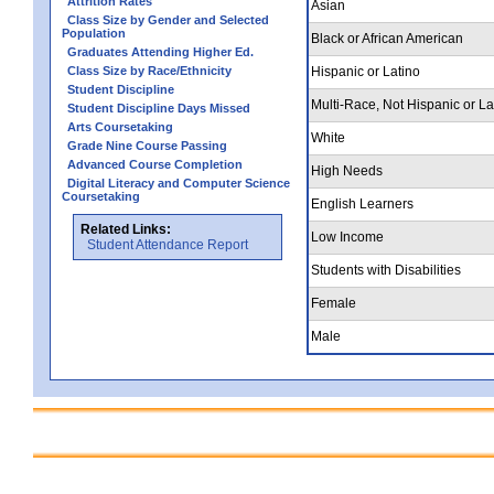
Attrition Rates
Asian
Class Size by Gender and Selected
Population
Black or African American
Graduates Attending Higher Ed.
Class Size by Race/Ethnicity
Hispanic or Latino
Student Discipline
Multi-Race, Not Hispanic or La
Student Discipline Days Missed
Arts Coursetaking
White
Grade Nine Course Passing
Advanced Course Completion
High Needs
Digital Literacy and Computer Science
Coursetaking
English Learners
Related Links:
Low Income
Student Attendance Report
Students with Disabilities
Female
Male