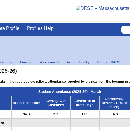
ate Profile
Profiles Help
Teachers
Finance
Assessment
Accountability
Trends – DART
025-26)
ta in the report below reflects attendance reported by districts from the beginning 
Student Attendance (2025-26) - March
Chronically
Average # of
Absent 10 or
Attendance Rate
Absent (10% or
Absences
more days
more)
94.3
6.3
17.9
14.8
ive