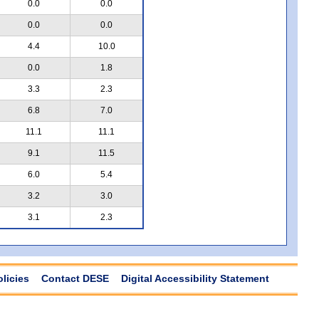
0.0
0.0
0.0
0.0
4.4
10.0
0.0
1.8
3.3
2.3
6.8
7.0
11.1
11.1
9.1
11.5
6.0
5.4
3.2
3.0
3.1
2.3
olicies
Contact DESE
Digital Accessibility Statement