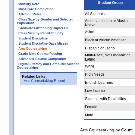
Student Group
Mobility Rate
MassCore Completion
All Students
Attrition Rates
Class Size by Gender and Selected
American Indian or Alaska
Population
Native
Graduates Attending Higher Ed.
Asian
Class Size by Race/Ethnicity
Student Discipline
Black or African American
Student Discipline Days Missed
Hispanic or Latino
Arts Coursetaking
Grade Nine Course Passing
Multi-Race, Not Hispanic or
Advanced Course Completion
Latino
Digital Literacy and Computer Science
White
Coursetaking
High Needs
Related Links:
Arts Coursetaking Report
English Learners
Low Income
Students with Disabilities
Female
Male
Arts Coursetaking by Count