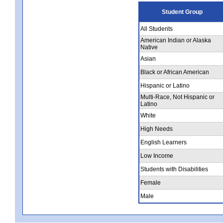
Student Group
All Students
American Indian or Alaska
Native
Asian
Black or African American
Hispanic or Latino
Multi-Race, Not Hispanic or
Latino
White
High Needs
English Learners
Low Income
Students with Disabilities
Female
Male