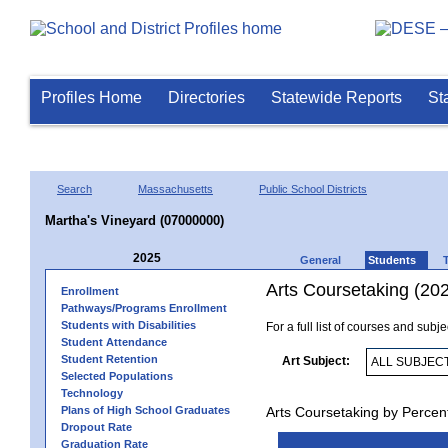
Profiles Home
Directories
Statewide Reports
St
Search
Massachusetts
Public School Districts
Martha's Vineyard (07000000)
2025
General
Students
Arts Coursetaking (20
Enrollment
Pathways/Programs Enrollment
Students with Disabilities
For a full list of courses and subj
Student Attendance
Student Retention
Art Subject:
Selected Populations
Technology
Plans of High School Graduates
Arts Coursetaking by Percen
Dropout Rate
Graduation Rate