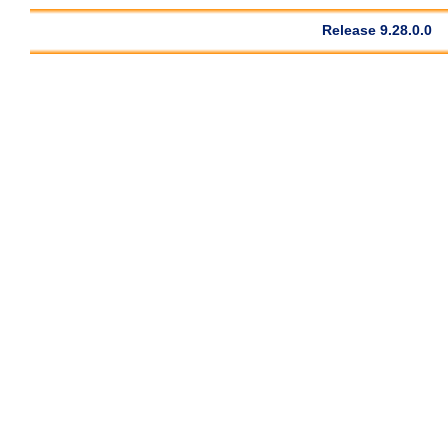
Release 9.28.0.0