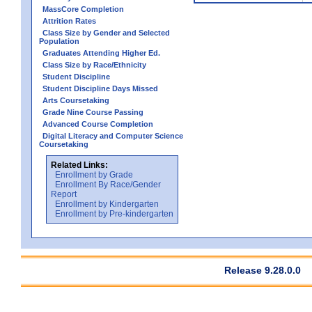
MassCore Completion
Attrition Rates
Class Size by Gender and Selected
Population
Graduates Attending Higher Ed.
Class Size by Race/Ethnicity
Student Discipline
Student Discipline Days Missed
Arts Coursetaking
Grade Nine Course Passing
Advanced Course Completion
Digital Literacy and Computer Science
Coursetaking
Related Links:
Enrollment by Grade
Enrollment By Race/Gender
Report
Enrollment by Kindergarten
Enrollment by Pre-kindergarten
Release 9.28.0.0