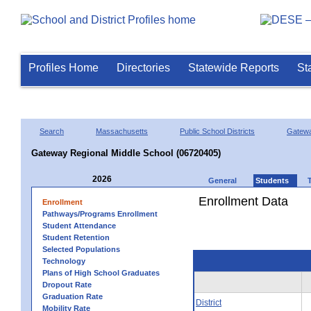
Profiles Home
Directories
Statewide Reports
St
Search
Massachusetts
Public School Districts
Gatew
Gateway Regional Middle School (06720405)
2026
General
Students
Enrollment Data
Enrollment
Pathways/Programs Enrollment
Student Attendance
Student Retention
Selected Populations
Technology
Plans of High School Graduates
Dropout Rate
Graduation Rate
District
Mobility Rate