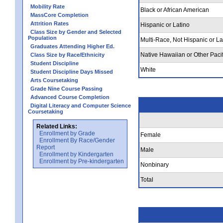
Mobility Rate
Black or African American
MassCore Completion
Attrition Rates
Hispanic or Latino
Class Size by Gender and Selected
Population
Multi-Race, Not Hispanic or La
Graduates Attending Higher Ed.
Native Hawaiian or Other Pacif
Class Size by Race/Ethnicity
Student Discipline
White
Student Discipline Days Missed
Arts Coursetaking
Grade Nine Course Passing
Advanced Course Completion
Digital Literacy and Computer Science
Coursetaking
Related Links:
Enrollment by Grade
Female
Enrollment By Race/Gender
Report
Male
Enrollment by Kindergarten
Enrollment by Pre-kindergarten
Nonbinary
Total