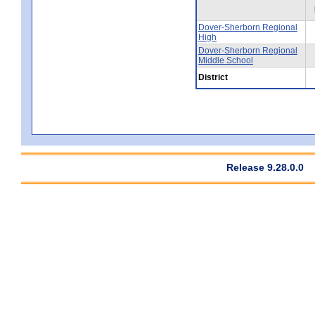
Dover-Sherborn Regional
High
Dover-Sherborn Regional
Middle School
District
Release 9.28.0.0