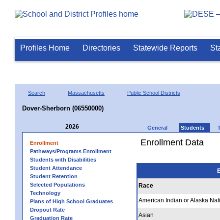
Profiles Home
Directories
Statewide Reports
St
Search
Massachusetts
Public School Districts
Dover-Sherborn (06550000)
2026
General
Students
Enrollment Data
Enrollment
Pathways/Programs Enrollment
Students with Disabilities
Student Attendance
E
Student Retention
Selected Populations
Race
Technology
American Indian or Alaska Nat
Plans of High School Graduates
Dropout Rate
Asian
Graduation Rate