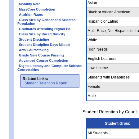
Asian
Mobility Rate
MassCore Completion
Black or African American
Attrition Rates
Class Size by Gender and Selected
Hispanic or Latino
Population
Graduates Attending Higher Ed.
Multi-Race, Not Hispanic or La
Class Size by Race/Ethnicity
Student Discipline
White
Student Discipline Days Missed
High Needs
Arts Coursetaking
Grade Nine Course Passing
English Learners
Advanced Course Completion
Digital Literacy and Computer Science
Low Income
Coursetaking
Students with Disabilities
Related Links:
Student Retention Report
Female
Male
Student Retention by Count
Student Group
All Students