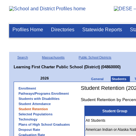
Profiles Home
Directories
Statewide Reports
St
Search
Massachusetts
Public School Districts
Learning First Charter Public School (District) (04860000)
2026
General
Students
Student Retention (20
Enrollment
Pathways/Programs Enrollment
Students with Disabilities
Student Retention by Percen
Student Attendance
Student Retention
Student Group
Selected Populations
Technology
All Students
Plans of High School Graduates
American Indian or Alaska Nat
Dropout Rate
Graduation Rate