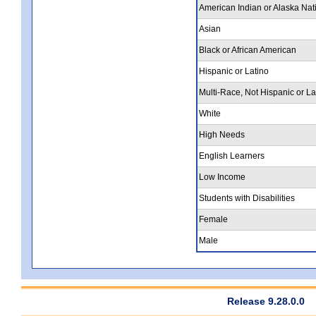
American Indian or Alaska Nat
Asian
Black or African American
Hispanic or Latino
Multi-Race, Not Hispanic or La
White
High Needs
English Learners
Low Income
Students with Disabilities
Female
Male
Release 9.28.0.0