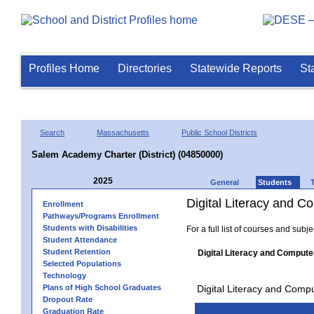
Profiles Home
Directories
Statewide Reports
St
Search
Massachusetts
Public School Districts
Salem Academy Charter (District) (04850000)
2025
General
Students
Digital Literacy and 
Enrollment
Pathways/Programs Enrollment
Students with Disabilities
For a full list of courses and subj
Student Attendance
Student Retention
Digital Literacy and Compute
Selected Populations
Technology
Plans of High School Graduates
Digital Literacy and Comp
Dropout Rate
Graduation Rate