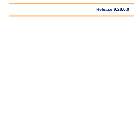
Release 9.28.0.0