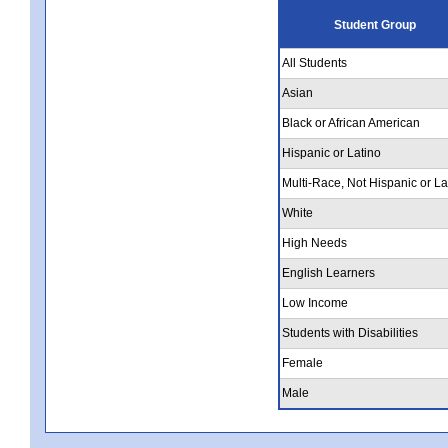
Student Group
All Students
Asian
Black or African American
Hispanic or Latino
Multi-Race, Not Hispanic or La
White
High Needs
English Learners
Low Income
Students with Disabilities
Female
Male