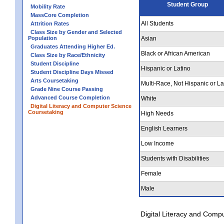
Student Group
Mobility Rate
MassCore Completion
All Students
Attrition Rates
Class Size by Gender and Selected
Population
Asian
Graduates Attending Higher Ed.
Black or African American
Class Size by Race/Ethnicity
Student Discipline
Hispanic or Latino
Student Discipline Days Missed
Arts Coursetaking
Multi-Race, Not Hispanic or La
Grade Nine Course Passing
Advanced Course Completion
White
Digital Literacy and Computer Science
Coursetaking
High Needs
English Learners
Low Income
Students with Disabilities
Female
Male
Digital Literacy and Comp