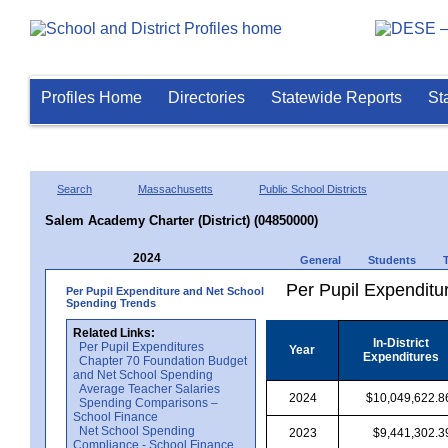
Profiles Home
Directories
Statewide Reports
St
Search
Massachusetts
Public School Districts
Salem Academy Charter (District) (04850000)
2024
General
Students
Per Pupil Expenditur
Per Pupil Expenditure and Net School
Spending Trends
Related Links:
In-District
Per Pupil Expenditures
Year
Expenditures
Chapter 70 Foundation Budget
and Net School Spending
Average Teacher Salaries
2024
$10,049,622.8
Spending Comparisons –
School Finance
Net School Spending
2023
$9,441,302.3
Compliance - School Finance