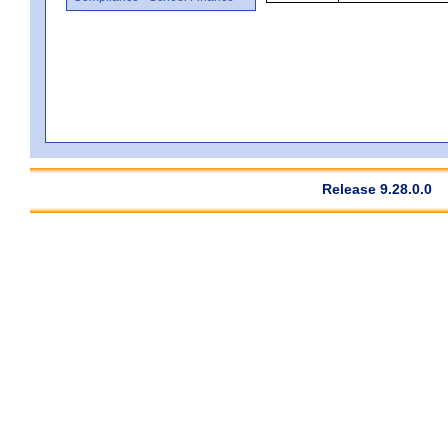
Release 9.28.0.0