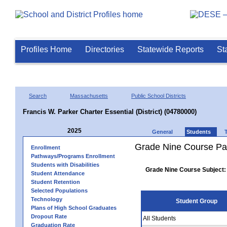
Profiles Home
Directories
Statewide Reports
St
Search
Massachusetts
Public School Districts
Francis W. Parker Charter Essential (District) (04780000)
2025
General
Students
Grade Nine Course Pa
Enrollment
Pathways/Programs Enrollment
Students with Disabilities
Grade Nine Course Subject:
Student Attendance
Student Retention
Selected Populations
Technology
Student Group
Plans of High School Graduates
Dropout Rate
All Students
Graduation Rate