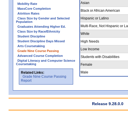
Asian
Mobility Rate
MassCore Completion
Black or African American
Attrition Rates
Hispanic or Latino
Class Size by Gender and Selected
Population
Multi-Race, Not Hispanic or La
Graduates Attending Higher Ed.
Class Size by Race/Ethnicity
White
Student Discipline
Student Discipline Days Missed
High Needs
Arts Coursetaking
Low Income
Grade Nine Course Passing
Advanced Course Completion
Students with Disabilities
Digital Literacy and Computer Science
Coursetaking
Female
Male
Related Links:
Grade Nine Course Passing
Report
Release 9.28.0.0