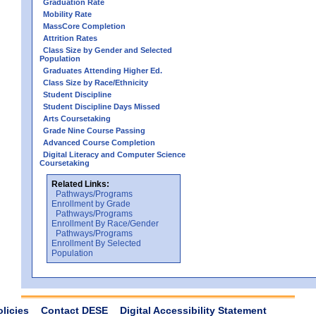
Graduation Rate
Mobility Rate
MassCore Completion
Attrition Rates
Class Size by Gender and Selected
Population
Graduates Attending Higher Ed.
Class Size by Race/Ethnicity
Student Discipline
Student Discipline Days Missed
Arts Coursetaking
Grade Nine Course Passing
Advanced Course Completion
Digital Literacy and Computer Science
Coursetaking
Related Links:
Pathways/Programs
Enrollment by Grade
Pathways/Programs
Enrollment By Race/Gender
Pathways/Programs
Enrollment By Selected
Population
olicies
Contact DESE
Digital Accessibility Statement