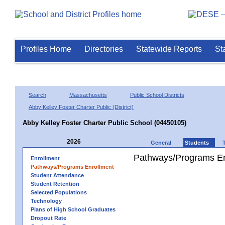
Profiles Home
Directories
Statewide Reports
St
Search
Massachusetts
Public School Districts
Abby Kelley Foster Charter Public (District)
Abby Kelley Foster Charter Public School (04450105)
2026
General
Students
Pathways/Programs En
Enrollment
Pathways/Programs Enrollment
Student Attendance
Student Retention
Selected Populations
Technology
Plans of High School Graduates
Dropout Rate