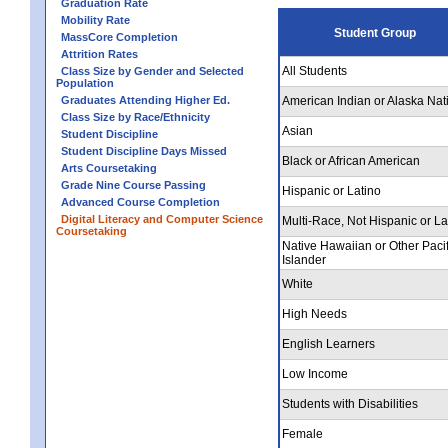
Graduation Rate
Mobility Rate
Student Group
MassCore Completion
Attrition Rates
All Students
Class Size by Gender and Selected
Population
Graduates Attending Higher Ed.
American Indian or Alaska Nat
Class Size by Race/Ethnicity
Asian
Student Discipline
Student Discipline Days Missed
Black or African American
Arts Coursetaking
Grade Nine Course Passing
Hispanic or Latino
Advanced Course Completion
Digital Literacy and Computer Science
Multi-Race, Not Hispanic or La
Coursetaking
Native Hawaiian or Other Pacif
Islander
White
High Needs
English Learners
Low Income
Students with Disabilities
Female