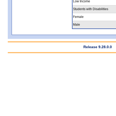
Low Income
Students with Disabilities
Female
Male
Release 9.28.0.0