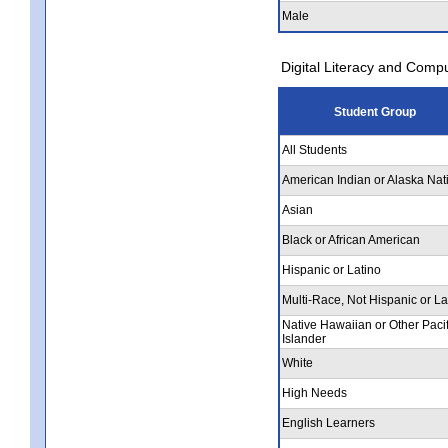
Male
Digital Literacy and Comp
Student Group
All Students
American Indian or Alaska Nat
Asian
Black or African American
Hispanic or Latino
Multi-Race, Not Hispanic or La
Native Hawaiian or Other Pacif
Islander
White
High Needs
English Learners