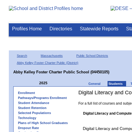
Profiles Home
Directories
Statewide Reports
St
Search
Massachusetts
Public School Districts
Abby Kelley Foster Charter Public (District)
Abby Kelley Foster Charter Public School (04450105)
2025
General
Students
Digital Literacy and 
Enrollment
Pathways/Programs Enrollment
Student Attendance
For a full list of courses and subj
Student Retention
Selected Populations
Digital Literacy and Compute
Technology
Plans of High School Graduates
Dropout Rate
Digital Literacy and Comp