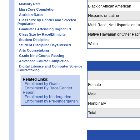
Mobility Rate
Black or African American
MassCore Completion
Attrition Rates
Hispanic or Latino
Class Size by Gender and Selected
Population
Multi-Race, Not Hispanic or La
Graduates Attending Higher Ed.
Native Hawaiian or Other Pacif
Class Size by Race/Ethnicity
Student Discipline
White
Student Discipline Days Missed
Arts Coursetaking
Grade Nine Course Passing
Advanced Course Completion
Digital Literacy and Computer Science
Coursetaking
Related Links:
Enrollment by Grade
Female
Enrollment By Race/Gender
Report
Male
Enrollment by Kindergarten
Enrollment by Pre-kindergarten
Nonbinary
Total