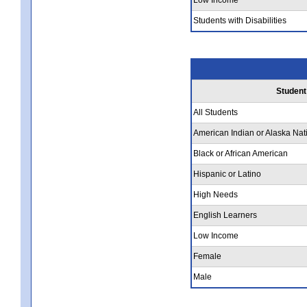
Students with Disabilities
Student
All Students
American Indian or Alaska Nat
Black or African American
Hispanic or Latino
High Needs
English Learners
Low Income
Female
Male