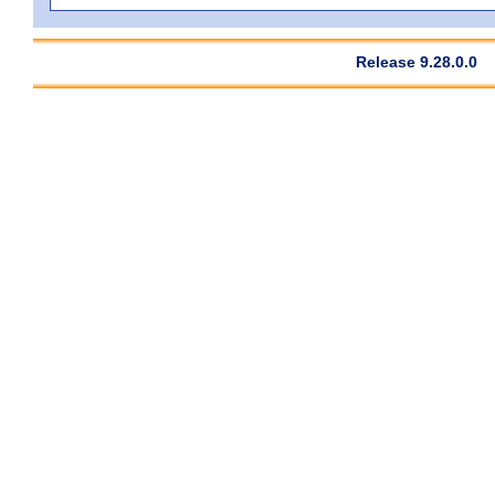
Release 9.28.0.0