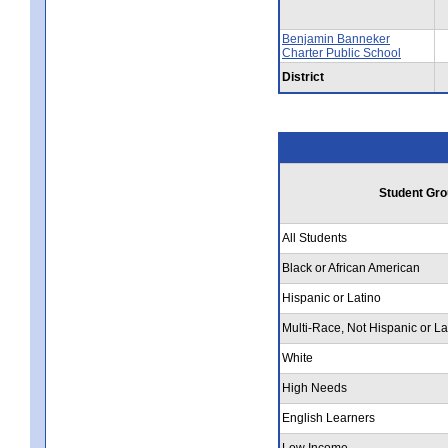
Benjamin Banneker
Charter Public School
District
Student Gro
All Students
Black or African American
Hispanic or Latino
Multi-Race, Not Hispanic or La
White
High Needs
English Learners
Low Income