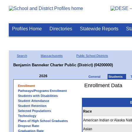
Profiles Home
Directories
Statewide Reports
St
Search
Massachusetts
Public School Districts
Benjamin Banneker Charter Public (District) (04200000)
2026
General
Students
Enrollment Data
Enrollment
Pathways/Programs Enrollment
Students with Disabilities
Student Attendance
E
Student Retention
Selected Populations
Race
Technology
American Indian or Alaska Nat
Plans of High School Graduates
Dropout Rate
Asian
Graduation Rate