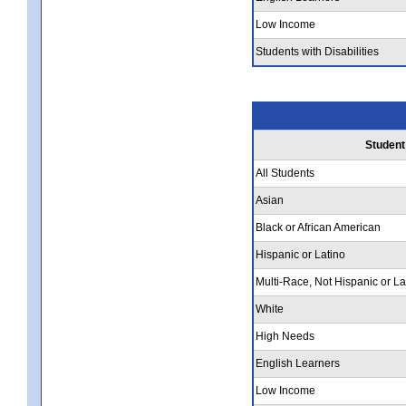
Low Income
Students with Disabilities
Student
All Students
Asian
Black or African American
Hispanic or Latino
Multi-Race, Not Hispanic or La
White
High Needs
English Learners
Low Income