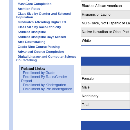
MassCore Completion
Black or African American
Attrition Rates
Class Size by Gender and Selected
Hispanic or Latino
Population
Graduates Attending Higher Ed.
Multi-Race, Not Hispanic or La
Class Size by Race/Ethnicity
Native Hawaiian or Other Pacif
Student Discipline
Student Discipline Days Missed
White
Arts Coursetaking
Grade Nine Course Passing
Advanced Course Completion
Digital Literacy and Computer Science
Coursetaking
Related Links:
Enrollment by Grade
Enrollment By Race/Gender
Female
Report
Enrollment by Kindergarten
Male
Enrollment by Pre-kindergarten
Nonbinary
Total