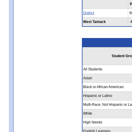
District
9
West Tatnuck
Student Gro
All Students
Asian
Black or African American
Hispanic or Latino
Multi-Race, Not Hispanic or La
White
High Needs
English Learners