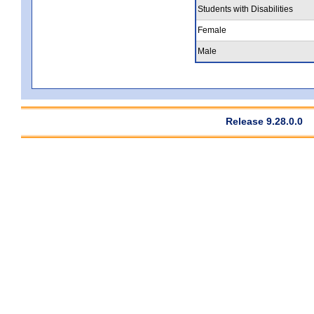
Students with Disabilities
Female
Male
Release 9.28.0.0