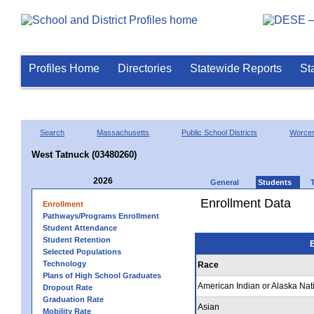
Profiles Home
Directories
Statewide Reports
St
Search
Massachusetts
Public School Districts
Worces
West Tatnuck (03480260)
2026
General
Students
Enrollment Data
Enrollment
Pathways/Programs Enrollment
Student Attendance
Student Retention
E
Selected Populations
Technology
Race
Plans of High School Graduates
American Indian or Alaska Nat
Dropout Rate
Graduation Rate
Asian
Mobility Rate