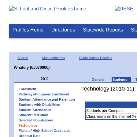
Profiles Home
Directories
Statewide Reports
St
Search
Massachusetts
Public School Districts
Whately (03370000)
2011
General
Students
Technology (2010-11)
Enrollment
Pathways/Programs Enrollment
Student Attendance and Retention
Students with Disabilities
Student Attendance
Students per Computer
Student Retention
Classrooms on the Internet (%
Selected Populations
Technology
Plans of High School Graduates
Dropout Rate