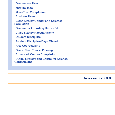
Graduation Rate
Mobility Rate
MassCore Completion
Attrition Rates
Class Size by Gender and Selected
Population
Graduates Attending Higher Ed.
Class Size by Race/Ethnicity
Student Discipline
Student Discipline Days Missed
Arts Coursetaking
Grade Nine Course Passing
Advanced Course Completion
Digital Literacy and Computer Science
Coursetaking
Release 9.28.0.0