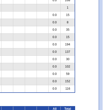
0.0
268
1
0.0
15
0.0
8
0.0
35
0.0
15
0.0
194
0.0
137
0.0
30
0.0
102
0.0
59
0.0
152
0.0
116
All
Total