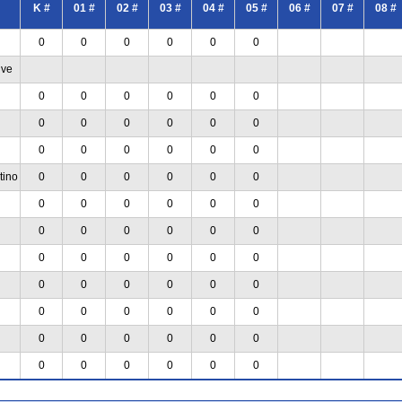
K #
01 #
02 #
03 #
04 #
05 #
06 #
07 #
08 #
0
0
0
0
0
0
ive
0
0
0
0
0
0
0
0
0
0
0
0
0
0
0
0
0
0
tino
0
0
0
0
0
0
0
0
0
0
0
0
0
0
0
0
0
0
0
0
0
0
0
0
0
0
0
0
0
0
0
0
0
0
0
0
0
0
0
0
0
0
0
0
0
0
0
0