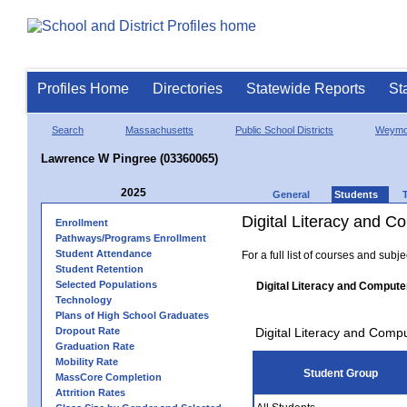
Profiles Home
Directories
Statewide Reports
St
Search
Massachusetts
Public School Districts
Weymo
Lawrence W Pingree (03360065)
2025
General
Students
Digital Literacy and 
Enrollment
Pathways/Programs Enrollment
Student Attendance
For a full list of courses and subj
Student Retention
Selected Populations
Digital Literacy and Compute
Technology
Plans of High School Graduates
Dropout Rate
Digital Literacy and Comp
Graduation Rate
Mobility Rate
Student Group
MassCore Completion
Attrition Rates