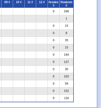
09 #
10 #
11 #
12 #
Grades
Students
#
#
0
268
1
0
15
0
8
0
35
0
15
0
194
0
137
0
30
0
102
0
59
0
152
0
116