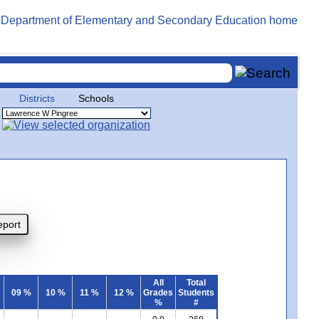
Districts
Schools
All
Total
09 %
10 %
11 %
12 %
Grades
Students
%
#