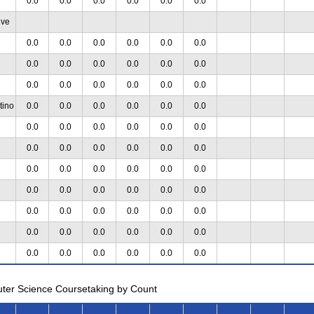
0.0
0.0
0.0
0.0
0.0
0.0
ive
0.0
0.0
0.0
0.0
0.0
0.0
0.0
0.0
0.0
0.0
0.0
0.0
0.0
0.0
0.0
0.0
0.0
0.0
tino
0.0
0.0
0.0
0.0
0.0
0.0
0.0
0.0
0.0
0.0
0.0
0.0
0.0
0.0
0.0
0.0
0.0
0.0
0.0
0.0
0.0
0.0
0.0
0.0
0.0
0.0
0.0
0.0
0.0
0.0
0.0
0.0
0.0
0.0
0.0
0.0
0.0
0.0
0.0
0.0
0.0
0.0
0.0
0.0
0.0
0.0
0.0
0.0
uter Science Coursetaking by Count