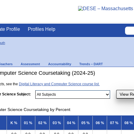
ate Profile
Profiles Help
uth
Teachers
Assessment
Accountability
Trends – DART
Computer Science Coursetaking (2024-25)
ects, see the
Digital Literacy and Computer Science course list.
r Science Subject:
uter Science Coursetaking by Percent
K %
01 %
02 %
03 %
04 %
05 %
06 %
07 %
08 %