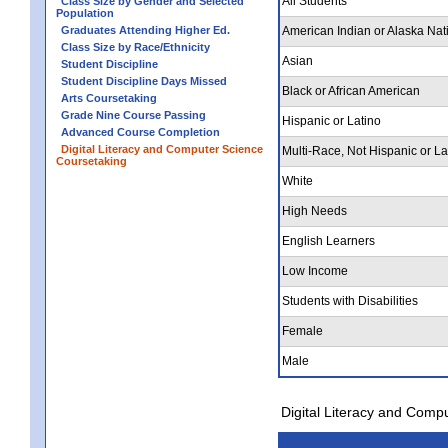
All Students
Class Size by Gender and Selected
Population
Graduates Attending Higher Ed.
American Indian or Alaska Nat
Class Size by Race/Ethnicity
Asian
Student Discipline
Student Discipline Days Missed
Black or African American
Arts Coursetaking
Grade Nine Course Passing
Hispanic or Latino
Advanced Course Completion
Digital Literacy and Computer Science
Multi-Race, Not Hispanic or La
Coursetaking
White
High Needs
English Learners
Low Income
Students with Disabilities
Female
Male
Digital Literacy and Comp