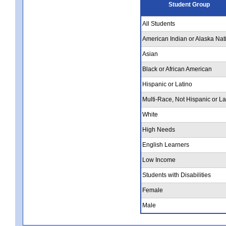
Student Group
All Students
American Indian or Alaska Nat
Asian
Black or African American
Hispanic or Latino
Multi-Race, Not Hispanic or La
White
High Needs
English Learners
Low Income
Students with Disabilities
Female
Male