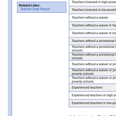
Teachers licensed in high pove
Related Links:
Teacher Data Report
Teachers licensed in low pover
Teachers without a waiver
Teachers without a waiver in hi
Teachers without a waiver in lo
Teachers without a provisional 
Teachers without a provisional 
schools
Teachers without a provisional 
schools
Teachers without a waiver or pr
Teachers without a waiver or pr
poverty schools
Teachers without a waiver or pr
poverty schools
Experienced teachers
Experienced teachers in high p
Experienced teachers in low po