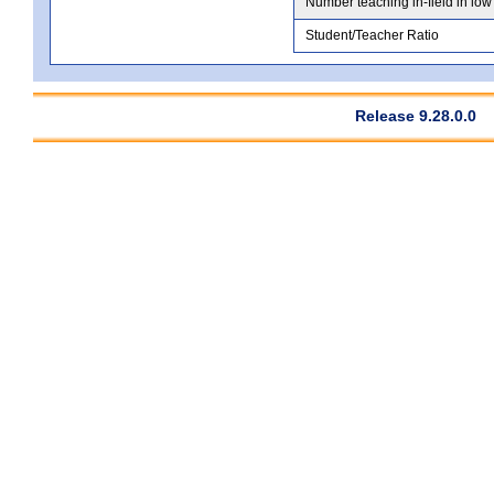
Number teaching in-field in low
Student/Teacher Ratio
Release 9.28.0.0