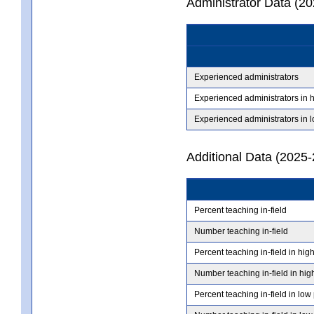
Administrator Data (2
Experienced administrators
Experienced administrators in 
Experienced administrators in 
Additional Data (2025-
Percent teaching in-field
Number teaching in-field
Percent teaching in-field in hig
Number teaching in-field in hig
Percent teaching in-field in low