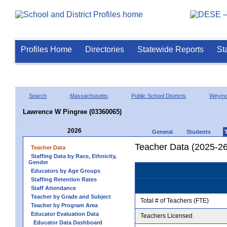
Profiles Home
Directories
Statewide Reports
St
Search
Massachusetts
Public School Districts
Weymo
Lawrence W Pingree (03360065)
2026
General
Students
Teacher Data (2025-26
Teacher Data
Staffing Data by Race, Ethnicity,
Gender
Educators by Age Groups
Staffing Retention Rates
Staff Attendance
Teacher by Grade and Subject
Total # of Teachers (FTE)
Teacher by Program Area
Educator Evaluation Data
Teachers Licensed
Educator Data Dashboard