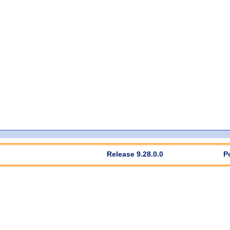
Release 9.28.0.0
P