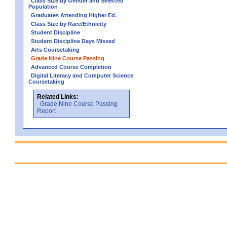
Class Size by Gender and Selected
Population
Graduates Attending Higher Ed.
Class Size by Race/Ethnicity
Student Discipline
Student Discipline Days Missed
Arts Coursetaking
Grade Nine Course Passing
Advanced Course Completion
Digital Literacy and Computer Science
Coursetaking
Related Links:
Grade Nine Course Passing
Report