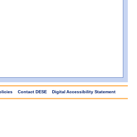
olicies
Contact DESE
Digital Accessibility Statement