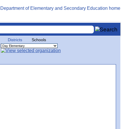
Districts
Schools