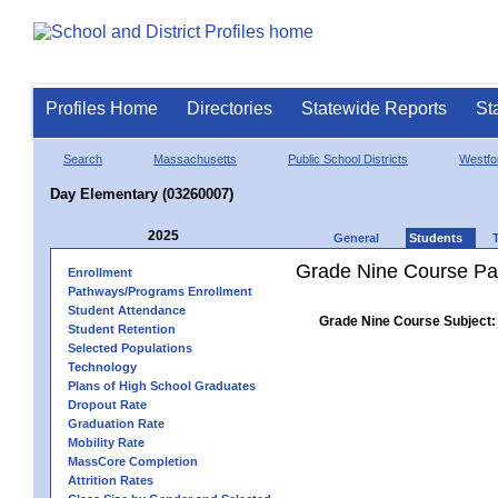
Profiles Home
Directories
Statewide Reports
St
Search
Massachusetts
Public School Districts
Westfo
Day Elementary (03260007)
2025
General
Students
Grade Nine Course Pa
Enrollment
Pathways/Programs Enrollment
Student Attendance
Grade Nine Course Subject:
Student Retention
Selected Populations
Technology
Plans of High School Graduates
Dropout Rate
Graduation Rate
Mobility Rate
MassCore Completion
Attrition Rates