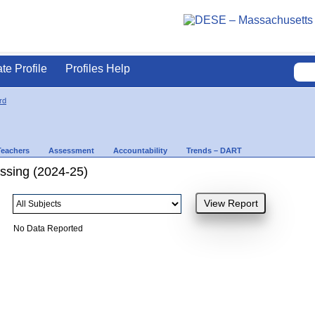
ate Profile
Profiles Help
rd
Teachers
Assessment
Accountability
Trends – DART
ssing (2024-25)
No Data Reported