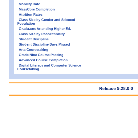
Mobility Rate
MassCore Completion
Attrition Rates
Class Size by Gender and Selected
Population
Graduates Attending Higher Ed.
Class Size by Race/Ethnicity
Student Discipline
Student Discipline Days Missed
Arts Coursetaking
Grade Nine Course Passing
Advanced Course Completion
Digital Literacy and Computer Science
Coursetaking
Release 9.28.0.0