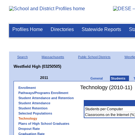
Profiles Home
Directories
Statewide Reports
St
Search
Massachusetts
Public School Districts
Westfie
Westfield High (03250505)
2011
General
Students
Technology (2010-11)
Enrollment
Pathways/Programs Enrollment
Student Attendance and Retention
Student Attendance
Student Retention
Students per Computer
Selected Populations
Classrooms on the Internet (%
Technology
Plans of High School Graduates
Dropout Rate
Graduation Rate