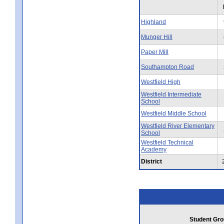
Highland
Munger Hill
Paper Mill
Southampton Road
Westfield High
Westfield Intermediate
School
Westfield Middle School
Westfield River Elementary
School
Westfield Technical
Academy
District
Student Gro