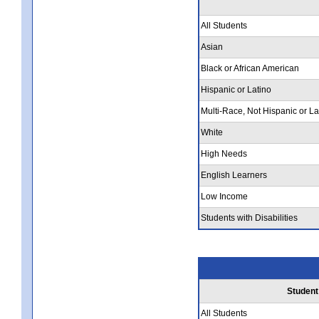
All Students
Asian
Black or African American
Hispanic or Latino
Multi-Race, Not Hispanic or La
White
High Needs
English Learners
Low Income
Students with Disabilities
Student
All Students