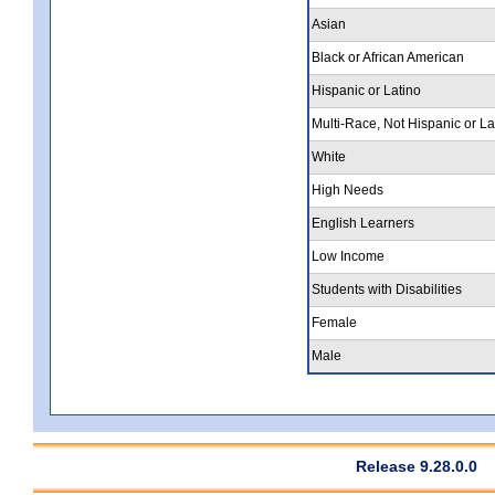
Asian
Black or African American
Hispanic or Latino
Multi-Race, Not Hispanic or La
White
High Needs
English Learners
Low Income
Students with Disabilities
Female
Male
Release 9.28.0.0