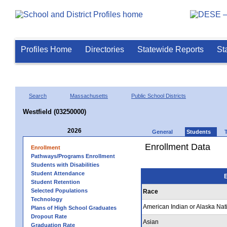
Profiles Home
Directories
Statewide Reports
St
Search
Massachusetts
Public School Districts
Westfield (03250000)
2026
General
Students
Enrollment Data
Enrollment
Pathways/Programs Enrollment
Students with Disabilities
Student Attendance
E
Student Retention
Selected Populations
Race
Technology
American Indian or Alaska Nat
Plans of High School Graduates
Dropout Rate
Asian
Graduation Rate