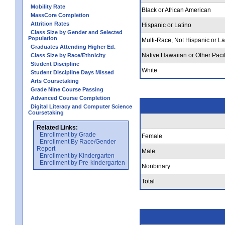
Mobility Rate
Black or African American
MassCore Completion
Attrition Rates
Hispanic or Latino
Class Size by Gender and Selected
Population
Multi-Race, Not Hispanic or La
Graduates Attending Higher Ed.
Native Hawaiian or Other Pacif
Class Size by Race/Ethnicity
Student Discipline
White
Student Discipline Days Missed
Arts Coursetaking
Grade Nine Course Passing
Advanced Course Completion
Digital Literacy and Computer Science
Coursetaking
Related Links:
Enrollment by Grade
Female
Enrollment By Race/Gender
Report
Male
Enrollment by Kindergarten
Enrollment by Pre-kindergarten
Nonbinary
Total