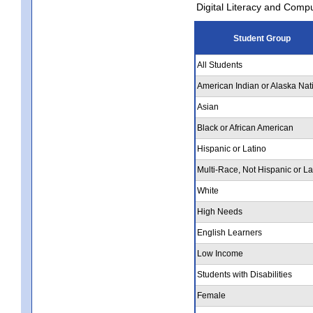
Digital Literacy and Comp
Student Group
All Students
American Indian or Alaska Nat
Asian
Black or African American
Hispanic or Latino
Multi-Race, Not Hispanic or La
White
High Needs
English Learners
Low Income
Students with Disabilities
Female