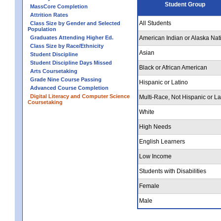
Student Group
MassCore Completion
Attrition Rates
All Students
Class Size by Gender and Selected
Population
Graduates Attending Higher Ed.
American Indian or Alaska Nat
Class Size by Race/Ethnicity
Asian
Student Discipline
Student Discipline Days Missed
Black or African American
Arts Coursetaking
Grade Nine Course Passing
Hispanic or Latino
Advanced Course Completion
Digital Literacy and Computer Science
Multi-Race, Not Hispanic or La
Coursetaking
White
High Needs
English Learners
Low Income
Students with Disabilities
Female
Male