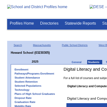
Profiles Home
Directories
Statewide Reports
St
Search
Massachusetts
Public School Districts
West B
Howard School (03230305)
2025
General
Students
Digital Literacy and 
Enrollment
Pathways/Programs Enrollment
Student Attendance
For a full list of courses and subj
Student Retention
Selected Populations
Digital Literacy and Compute
Technology
Plans of High School Graduates
Dropout Rate
Digital Literacy and Comp
Graduation Rate
Mobility Rate