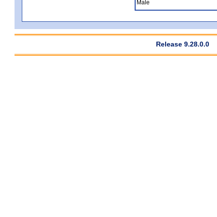
Male
Release 9.28.0.0