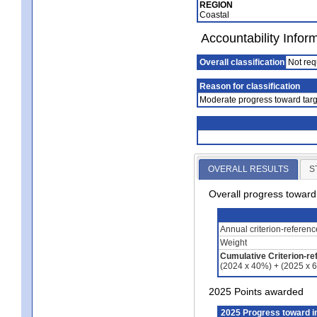
REGION
Coastal
Accountability Infor
Overall classification
Not req
Reason for classification
Moderate progress toward targ
OVERALL RESULTS
S
Overall progress towar
Annual criterion-referen
Weight
Cumulative Criterion-re
(2024 x 40%) + (2025 x 
2025 Points awarded
2025 Progress toward 