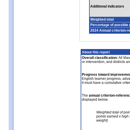
Additional indicators
Weighted total
Percentage of possible 
2024 Annual criterion-r
About this report
Overall classification:
All Mass
or intervention, and districts a
Progress toward improvemen
English learner progress, adv
it must have a cumulative crit
The
annual criterion-referen
displayed below.
Weighted total of poi
points earned x high 
weight)