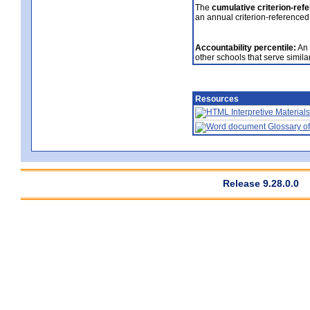
The
cumulative criterion-ref
an annual criterion-referenced
Accountability percentile:
An 
other schools that serve similar
Resources
Interpretive Materials
Glossary of
Release 9.28.0.0