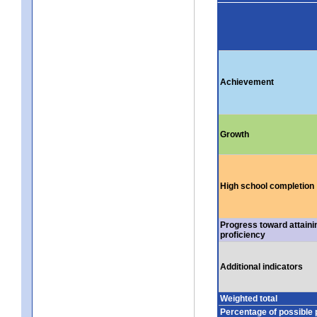
Achievement
Growth
High school completion
Progress toward attaini
proficiency
Additional indicators
Weighted total
Percentage of possible 