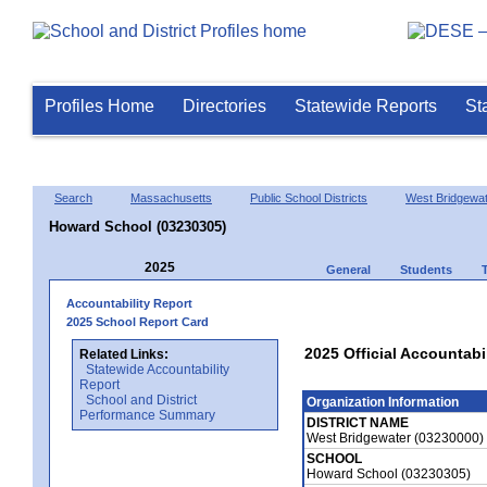
Profiles Home
Directories
Statewide Reports
St
Search
Massachusetts
Public School Districts
West Bridgewa
Howard School (03230305)
2025
General
Students
Accountability Report
2025 School Report Card
2025 Official Accountabi
Related Links:
Statewide Accountability
Report
School and District
Organization Information
Performance Summary
DISTRICT NAME
West Bridgewater (03230000)
SCHOOL
Howard School (03230305)