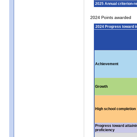
2025 Annual criterion-r
2024 Points awarded
2024 Progress toward 
Achievement
Growth
High school completion
Progress toward attaini
proficiency