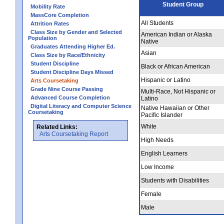
Student Group
Mobility Rate
MassCore Completion
All Students
Attrition Rates
Class Size by Gender and Selected
American Indian or Alaska
Population
Native
Graduates Attending Higher Ed.
Asian
Class Size by Race/Ethnicity
Student Discipline
Black or African American
Student Discipline Days Missed
Hispanic or Latino
Arts Coursetaking
Grade Nine Course Passing
Multi-Race, Not Hispanic or
Advanced Course Completion
Latino
Digital Literacy and Computer Science
Native Hawaiian or Other
Coursetaking
Pacific Islander
White
Related Links:
Arts Coursetaking Report
High Needs
English Learners
Low Income
Students with Disabilities
Female
Male