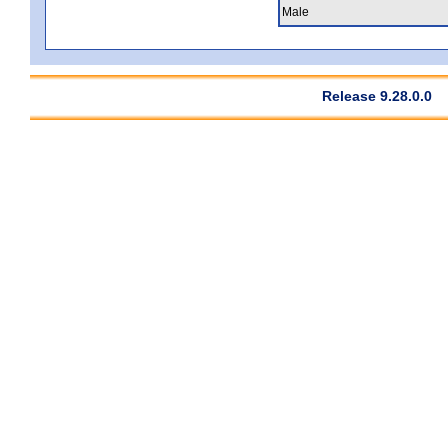
Male
Release 9.28.0.0