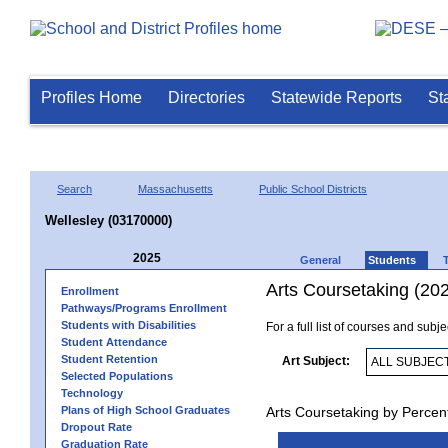
Profiles Home
Directories
Statewide Reports
St
Search
Massachusetts
Public School Districts
Wellesley (03170000)
2025
General
Students
Arts Coursetaking (20
Enrollment
Pathways/Programs Enrollment
Students with Disabilities
For a full list of courses and subj
Student Attendance
Student Retention
Art Subject:
Selected Populations
Technology
Plans of High School Graduates
Arts Coursetaking by Percen
Dropout Rate
Graduation Rate