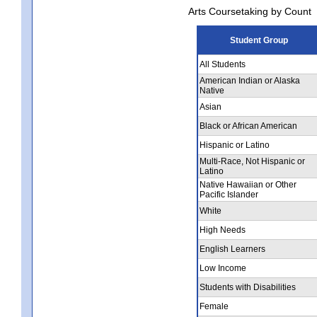
Arts Coursetaking by Count
Student Group
All Students
American Indian or Alaska
Native
Asian
Black or African American
Hispanic or Latino
Multi-Race, Not Hispanic or
Latino
Native Hawaiian or Other
Pacific Islander
White
High Needs
English Learners
Low Income
Students with Disabilities
Female