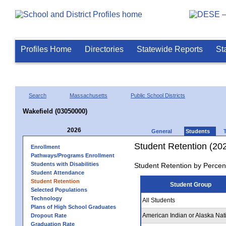
Profiles Home
Directories
Statewide Reports
St
Search
Massachusetts
Public School Districts
Wakefield (03050000)
2026
General
Students
Student Retention (20
Enrollment
Pathways/Programs Enrollment
Students with Disabilities
Student Retention by Percen
Student Attendance
Student Retention
Student Group
Selected Populations
Technology
All Students
Plans of High School Graduates
American Indian or Alaska Nat
Dropout Rate
Graduation Rate