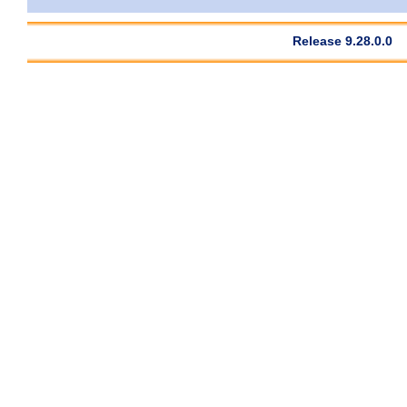
Release 9.28.0.0