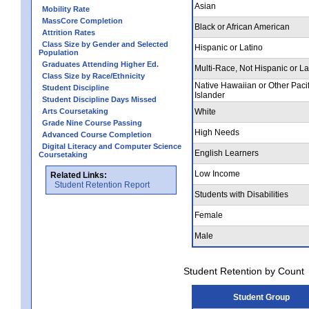
Asian
Mobility Rate
MassCore Completion
Black or African American
Attrition Rates
Class Size by Gender and Selected
Hispanic or Latino
Population
Graduates Attending Higher Ed.
Multi-Race, Not Hispanic or La
Class Size by Race/Ethnicity
Native Hawaiian or Other Pacif
Student Discipline
Islander
Student Discipline Days Missed
Arts Coursetaking
White
Grade Nine Course Passing
High Needs
Advanced Course Completion
Digital Literacy and Computer Science
English Learners
Coursetaking
Low Income
Related Links:
Student Retention Report
Students with Disabilities
Female
Male
Student Retention by Count
Student Group