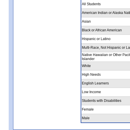
All Students
American Indian or Alaska Nat
Asian
Black or African American
Hispanic or Latino
Multi-Race, Not Hispanic or La
Native Hawaiian or Other Pacif
Islander
White
High Needs
English Learners
Low Income
Students with Disabilities
Female
Male