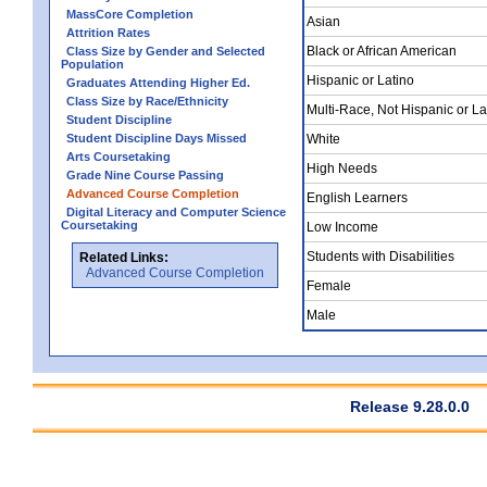
MassCore Completion
Asian
Attrition Rates
Black or African American
Class Size by Gender and Selected
Population
Hispanic or Latino
Graduates Attending Higher Ed.
Class Size by Race/Ethnicity
Multi-Race, Not Hispanic or La
Student Discipline
Student Discipline Days Missed
White
Arts Coursetaking
High Needs
Grade Nine Course Passing
Advanced Course Completion
English Learners
Digital Literacy and Computer Science
Coursetaking
Low Income
Students with Disabilities
Related Links:
Advanced Course Completion
Female
Male
Release 9.28.0.0