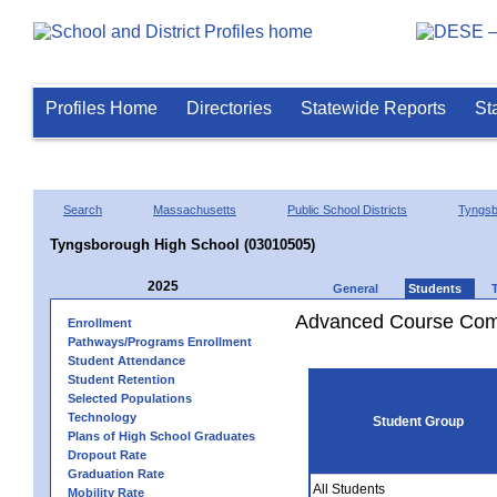
Profiles Home
Directories
Statewide Reports
St
Search
Massachusetts
Public School Districts
Tyngsb
Tyngsborough High School (03010505)
2025
General
Students
Advanced Course Comp
Enrollment
Pathways/Programs Enrollment
Student Attendance
Student Retention
Selected Populations
Technology
Student Group
Plans of High School Graduates
Dropout Rate
Graduation Rate
All Students
Mobility Rate